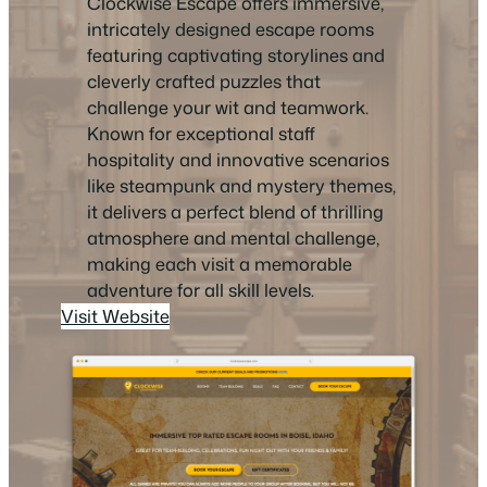
Clockwise Escape offers immersive,
intricately designed escape rooms
featuring captivating storylines and
cleverly crafted puzzles that
challenge your wit and teamwork.
Known for exceptional staff
hospitality and innovative scenarios
like steampunk and mystery themes,
it delivers a perfect blend of thrilling
atmosphere and mental challenge,
making each visit a memorable
adventure for all skill levels.
Visit Website