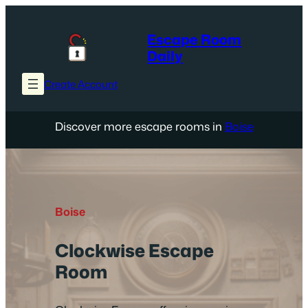
Skip
to
Escape Room
content
Daily
Create Account
Discover more escape rooms in
Boise
Boise
Clockwise Escape
Room