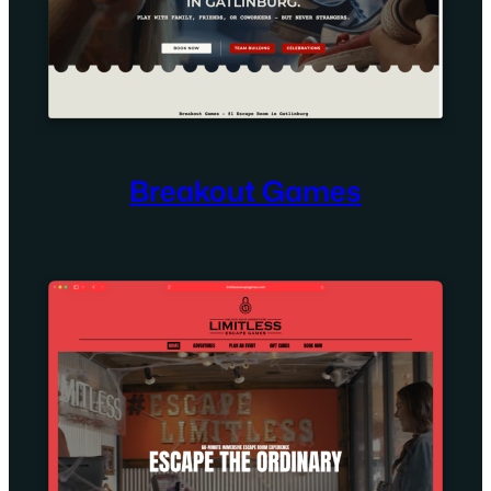
Breakout Games