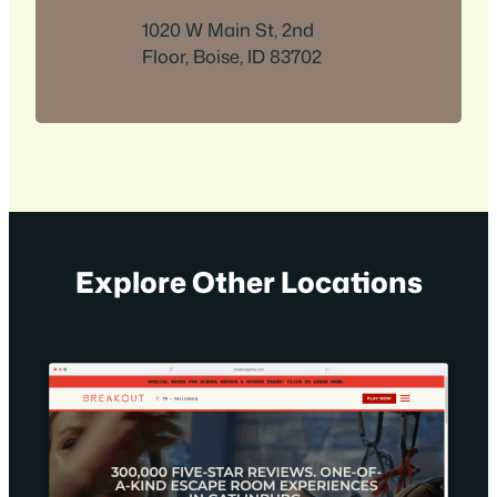
1020 W Main St, 2nd
Floor, Boise, ID 83702
Explore Other Locations