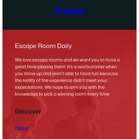
Kryptex
Escape Room Daily
We love escape rooms and we want you to have a
great time playing them. It’s a real bummer when
you show up and aren’t able to have fun because
the reality of the experience didn’t meet your
expectations. We hope to arm you with the
knowledge to pick a winning room every time.
Discover
Home