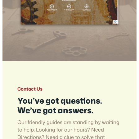
Contact Us
You’ve got questions.
We’ve got answers.
Our friendly guides are standing by waiting
to help. Looking for our hours? Need
Directions? Need a clue to solve that