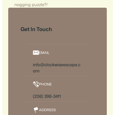
nagging puzzle?!
Get In Touch
EMAIL
info@clockwiseescape.c
om
PHONE
(208) 398-3411
ADDRESS