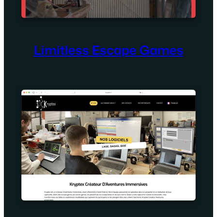
Limitless Escape Games