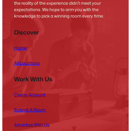
the reality of the experience didn’t meet your
expectations. We hope to arm you with the
knowledge to pick a winning room every time.
Discover
Home
All Locations
Work With Us
Create Account
Submit A Room
Advertise With Us