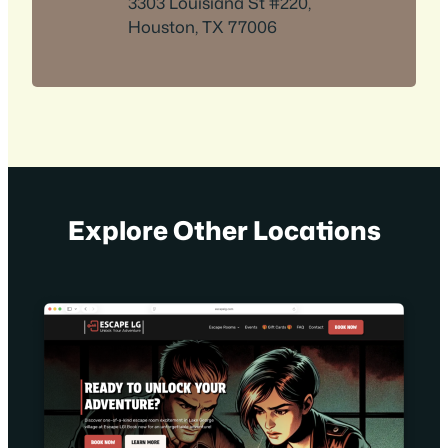
3303 Louisiana St #220,
Houston, TX 77006
Explore Other Locations