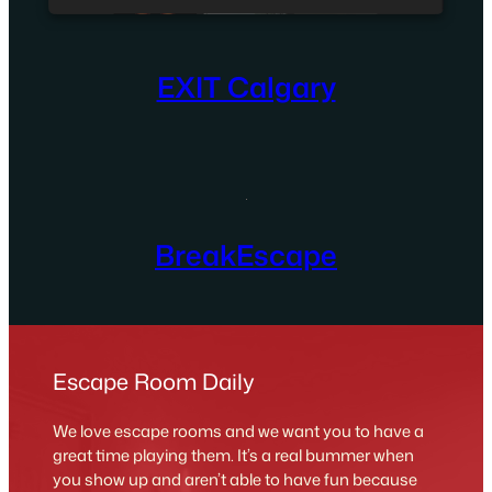
EXIT Calgary
BreakEscape
Escape Room Daily
We love escape rooms and we want you to have a
great time playing them. It’s a real bummer when
you show up and aren’t able to have fun because