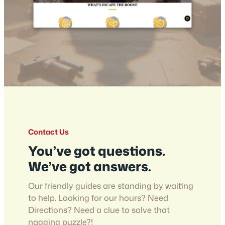
Contact Us
You’ve got questions.
We’ve got answers.
Our friendly guides are standing by waiting
to help. Looking for our hours? Need
Directions? Need a clue to solve that
nagging puzzle?!