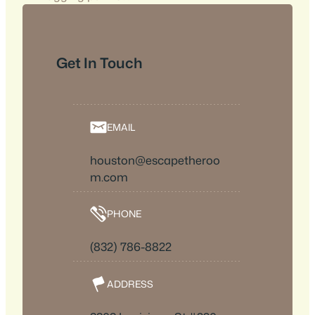
Get In Touch
EMAIL
houston@escapetheroo
m.com
PHONE
(832) 786-8822
ADDRESS