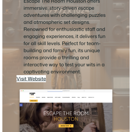
Escape The Room Houston offers
immersive, story-driven escape
adventures with challenging puzzles
and atmospheric set designs.
Renowned for enthusiastic staff and
engaging experiences, it delivers fun
for all skill levels. Perfect for team-
building and family fun, its unique
rooms provide a thrilling and
interactive way to test your wits in a
captivating environment.
Visit Website