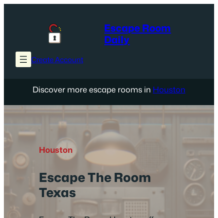
Skip
to
Escape Room
content
Daily
Create Account
Discover more escape rooms in
Houston
Houston
Escape The Room
Texas