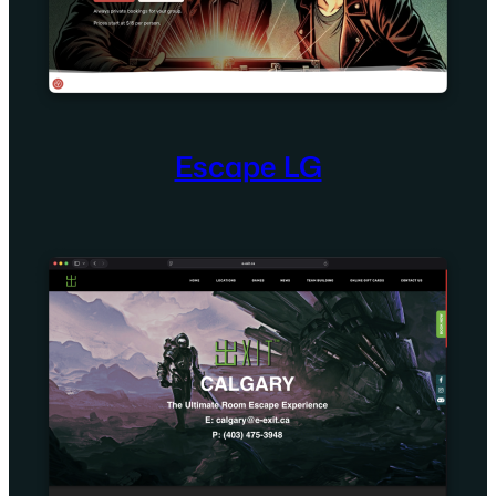
Escape LG