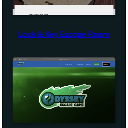
Lock & Key Escape Room