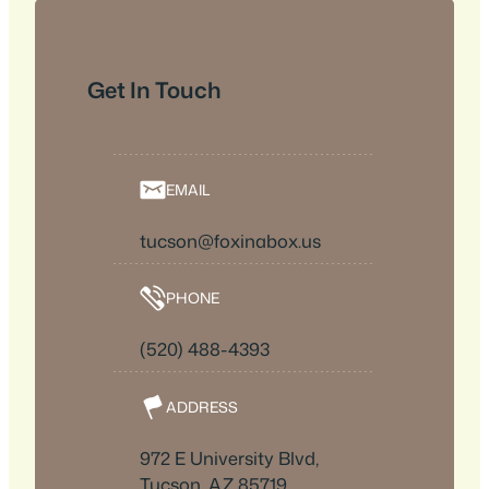
Get In Touch
EMAIL
tucson@foxinabox.us
PHONE
(520) 488-4393
ADDRESS
972 E University Blvd,
Tucson, AZ 85719