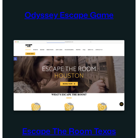
Odyssey Escape Game
Escape The Room Texas