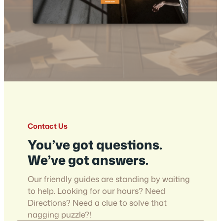
Contact Us
You’ve got questions.
We’ve got answers.
Our friendly guides are standing by waiting
to help. Looking for our hours? Need
Directions? Need a clue to solve that
nagging puzzle?!