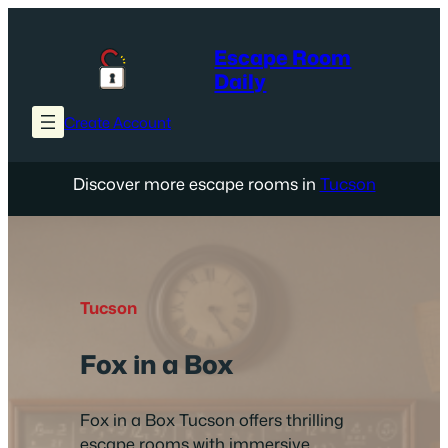
Skip
to
Escape Room
content
Daily
Create Account
Discover more escape rooms in
Tucson
Tucson
Fox in a Box
Fox in a Box Tucson offers thrilling
escape rooms with immersive