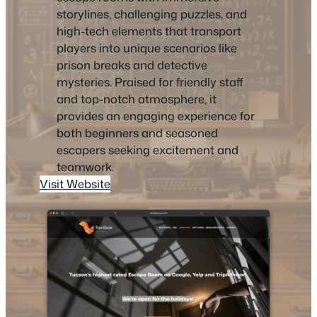
storylines, challenging puzzles, and
high-tech elements that transport
players into unique scenarios like
prison breaks and detective
mysteries. Praised for friendly staff
and top-notch atmosphere, it
provides an engaging experience for
both beginners and seasoned
escapers seeking excitement and
teamwork.
Visit Website