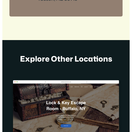
Explore Other Locations