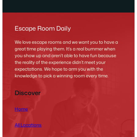
Escape Room Daily
We love escape rooms and we want you to have a
great time playing them. It’s a real bummer when
you show up and aren’t able to have fun because
the reality of the experience didn’t meet your
expectations. We hope to arm you with the
knowledge to pick a winning room every time.
Discover
Home
All Locations