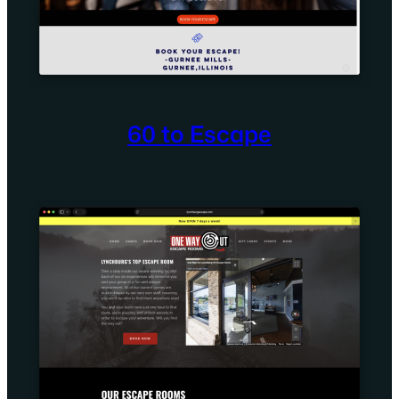
60 to Escape