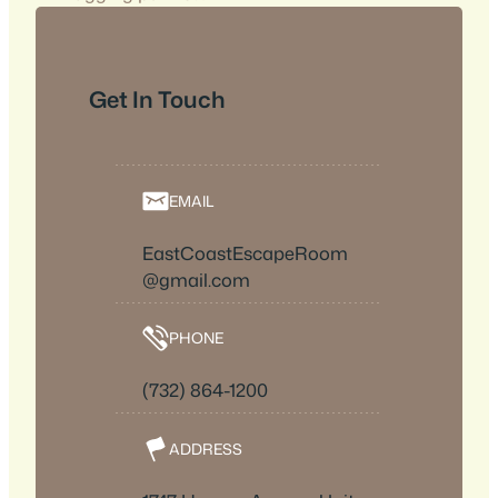
Get In Touch
EMAIL
EastCoastEscapeRoom
@gmail.com
PHONE
(732) 864-1200
ADDRESS