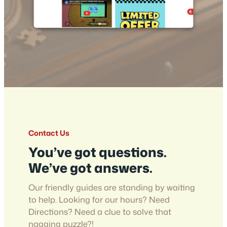
Contact Us
You’ve got questions.
We’ve got answers.
Our friendly guides are standing by waiting
to help. Looking for our hours? Need
Directions? Need a clue to solve that
nagging puzzle?!