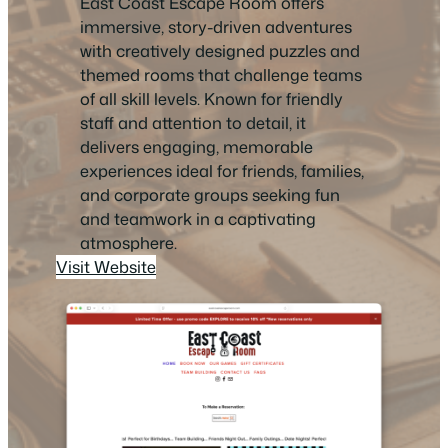
East Coast Escape Room offers
immersive, story-driven adventures
with creatively designed puzzles and
themed rooms that challenge teams
of all skill levels. Known for friendly
staff and attention to detail, it
delivers engaging, memorable
experiences ideal for friends, families,
and corporate groups seeking fun
and teamwork in a captivating
atmosphere.
Visit Website