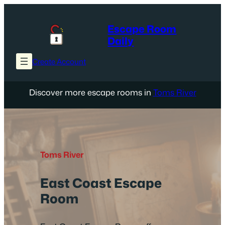
Skip
to
Escape Room
content
Daily
Create Account
Discover more escape rooms in
Toms River
Toms River
East Coast Escape
Room