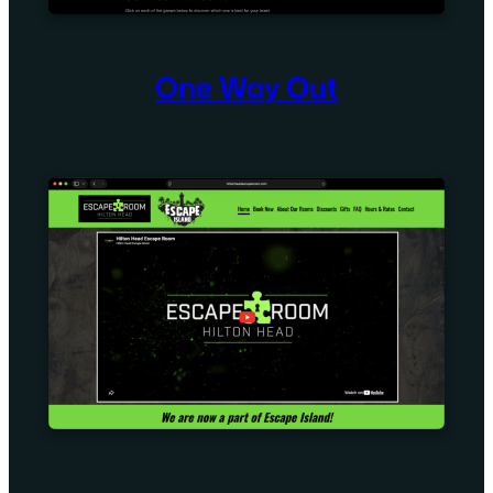
One Way Out