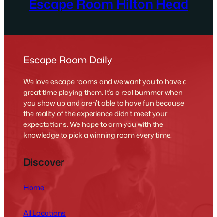
Escape Room Hilton Head
Escape Room Daily
We love escape rooms and we want you to have a
great time playing them. It’s a real bummer when
you show up and aren’t able to have fun because
the reality of the experience didn’t meet your
expectations. We hope to arm you with the
knowledge to pick a winning room every time.
Discover
Home
All Locations