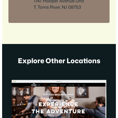
1747 Hooper Avenue Unit
7, Toms River, NJ 08753
Explore Other Locations