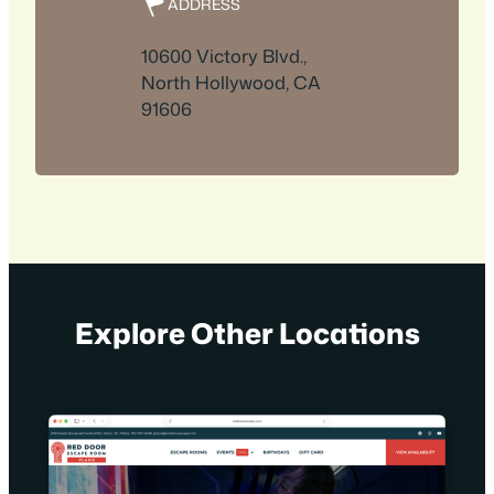
ADDRESS
10600 Victory Blvd.,
North Hollywood, CA
91606
Explore Other Locations