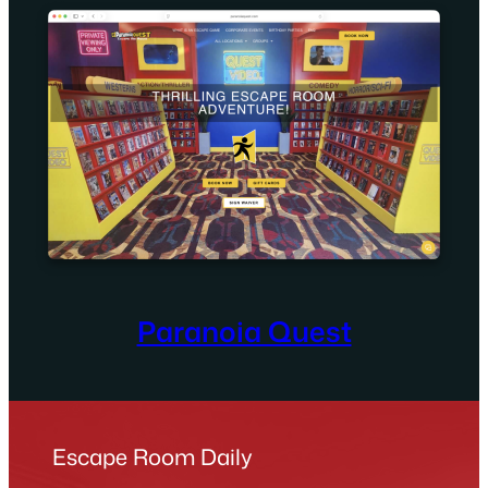
Paranoia Quest
Escape Room Daily