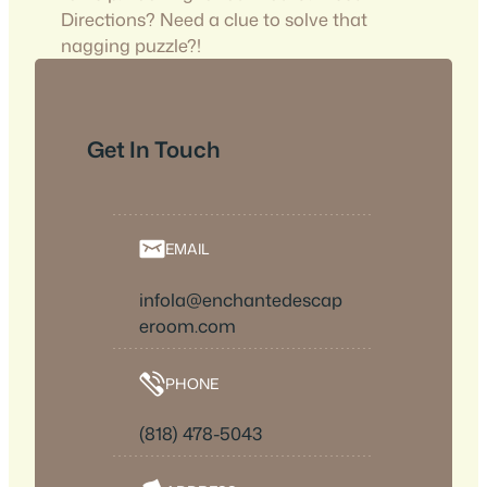
Directions? Need a clue to solve that
nagging puzzle?!
Get In Touch
EMAIL
infola@enchantedescap
eroom.com
PHONE
(818) 478-5043