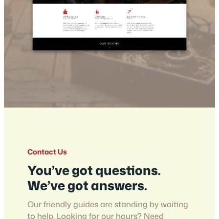
Contact Us
You’ve got questions.
We’ve got answers.
Our friendly guides are standing by waiting
to help. Looking for our hours? Need