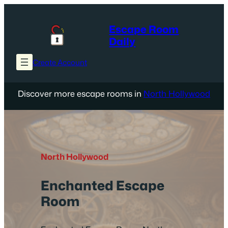
Skip
to
Escape Room
content
Daily
Create Account
Discover more escape rooms in
North Hollywood
North Hollywood
Enchanted Escape
Room