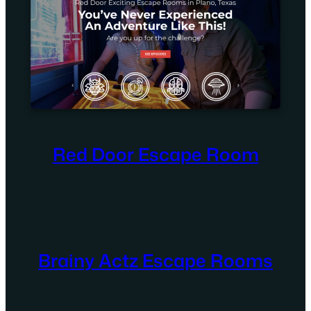
Red Door Escape Room
Brainy Actz Escape Rooms