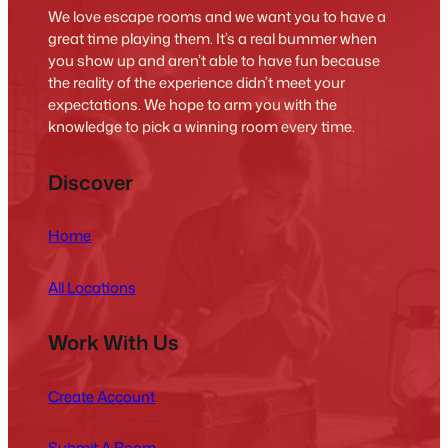
We love escape rooms and we want you to have a
great time playing them. It’s a real bummer when
you show up and aren’t able to have fun because
the reality of the experience didn’t meet your
expectations. We hope to arm you with the
knowledge to pick a winning room every time.
Discover
Home
All Locations
Work With Us
Create Account
Submit A Room