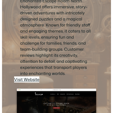
Enchanted Escape Room North
Hollywood offers immersive, story-
driven adventures with intricately
designed puzzles and a magical
atmosphere. Known for friendly staff
and engaging themes, it caters to all
skill levels, ensuring fun and
challenge for families, friends, and
team-building groups. Customer
reviews highlight its creativity,
attention to detail, and captivating
experiences that transport players
into enchanting worlds.
Visit Website