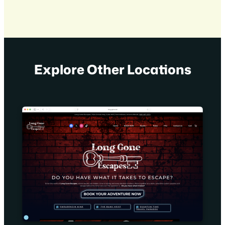
Explore Other Locations