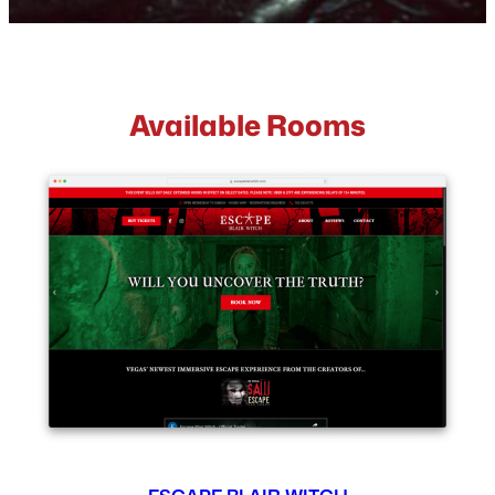
Available Rooms