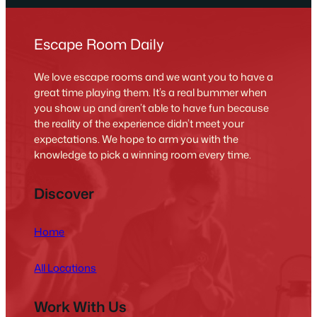
Escape Room Daily
We love escape rooms and we want you to have a
great time playing them. It’s a real bummer when
you show up and aren’t able to have fun because
the reality of the experience didn’t meet your
expectations. We hope to arm you with the
knowledge to pick a winning room every time.
Discover
Home
All Locations
Work With Us