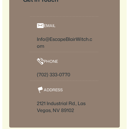
EMAIL
Info@EscapeBlairWitch.c
om
PHONE
(702) 333-0770
ADDRESS
2121 Industrial Rd., Las
Vegas, NV 89102