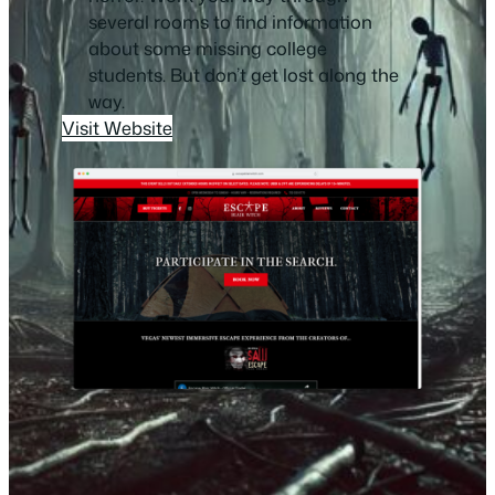
several rooms to find information
about some missing college
students. But don’t get lost along the
way.
Visit Website