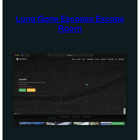
Long Gone Escapes Escape
Room