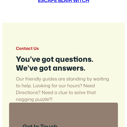
ESCAPE BLAIR WITCH
Contact Us
You’ve got questions.
We’ve got answers.
Our friendly guides are standing by waiting
to help. Looking for our hours? Need
Directions? Need a clue to solve that
nagging puzzle?!
Get In Touch