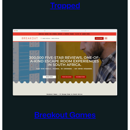
Trapped
Breakout Games