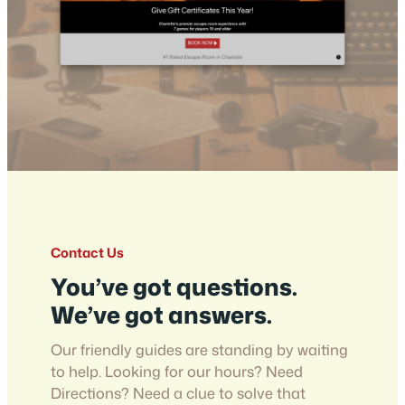
Contact Us
You’ve got questions.
We’ve got answers.
Our friendly guides are standing by waiting
to help. Looking for our hours? Need
Directions? Need a clue to solve that