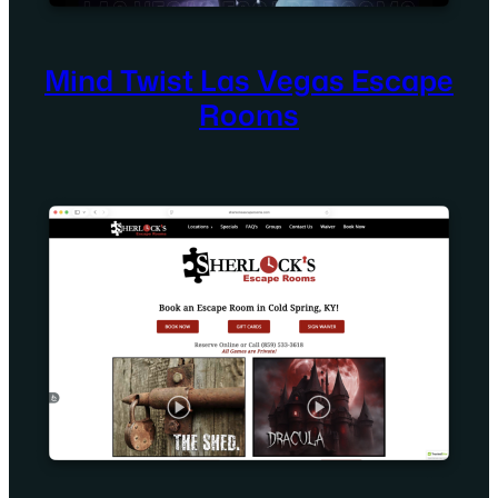
Mind Twist Las Vegas Escape
Rooms