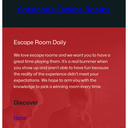
Sherlock’s Escape Rooms
Escape Room Daily
We love escape rooms and we want you to have a
great time playing them. It’s a real bummer when
you show up and aren’t able to have fun because
the reality of the experience didn’t meet your
expectations. We hope to arm you with the
knowledge to pick a winning room every time.
Discover
Home