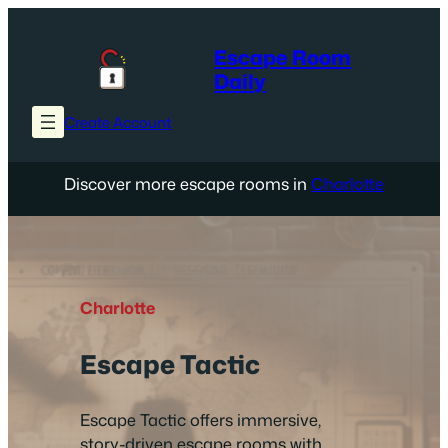
Skip
to
Escape Room
content
Daily
Create Account
Discover more escape rooms in
Charlotte
Charlotte
Escape Tactic
Escape Tactic offers immersive,
story-driven escape rooms with