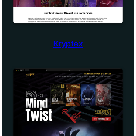
Kryptex