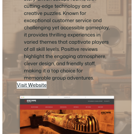
cutting-edge technology and
creative puzzles. Known for
exceptional customer service and
challenging yet accessible gameplay,
it provides thrilling experiences in
varied themes that captivate players
of all skill levels. Positive reviews
highlight the engaging atmosphere,
clever design, and friendly staff,
making it a top choice for
memorable group adventures.
Visit Website