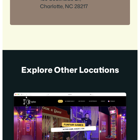
Charlotte, NC 28217
Explore Other Locations