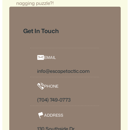
nagging puzzle?!
Get In Touch
EMAIL
info@escapetactic.com
PHONE
(704) 749-0773
ADDRESS
130 Southside Dr,