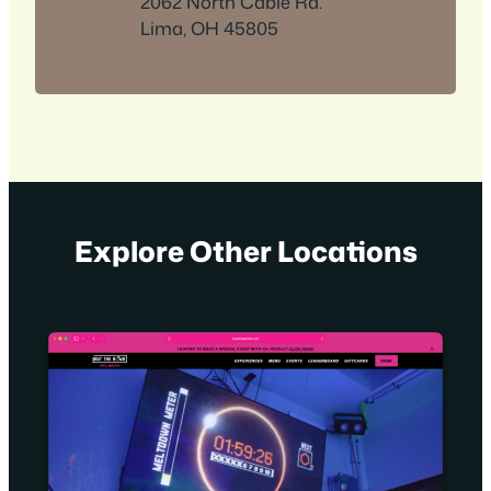
2062 North Cable Rd.
Lima, OH 45805
Explore Other Locations