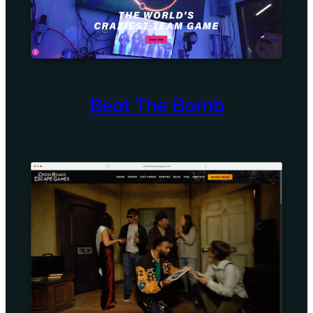
Beat The Bomb