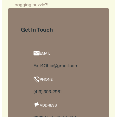
nagging puzzle?!
Get In Touch
EMAIL
Exit4Ohio@gmail.com
PHONE
(419) 303-2961
ADDRESS