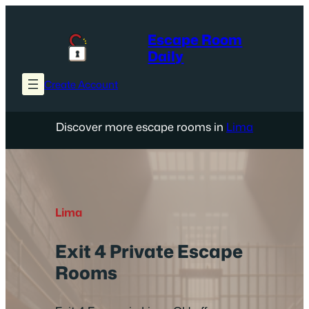
Skip
to
Escape Room
content
Daily
Create Account
Discover more escape rooms in
Lima
Lima
Exit 4 Private Escape
Rooms