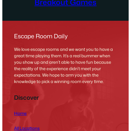
Breakout Games
Escape Room Daily
We love escape rooms and we want you to have a
great time playing them. It’s a real bummer when
you show up and aren’t able to have fun because
the reality of the experience didn’t meet your
expectations. We hope to arm you with the
knowledge to pick a winning room every time.
Discover
Home
All Locations