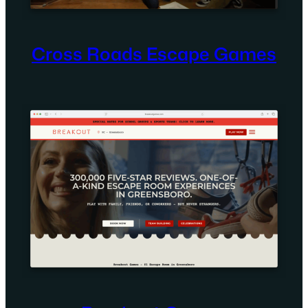
Cross Roads Escape Games