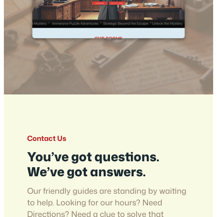
Contact Us
You’ve got questions.
We’ve got answers.
Our friendly guides are standing by waiting
to help. Looking for our hours? Need
Directions? Need a clue to solve that