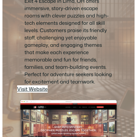
Exit 4 Escape in Lima, OH offers
immersive, story-driven escape
rooms with clever puzzles and high-
tech elements designed for all skill
levels. Customers praise its friendly
staff, challenging yet enjoyable
gameplay, and engaging themes
that make each experience
memorable and fun for friends,
families, and team-building events.
Perfect for adventure seekers looking
for excitement and teamwork.
Visit Website