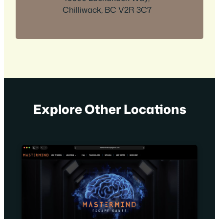
Chilliwack, BC V2R 3C7
Explore Other Locations