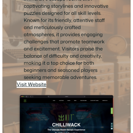
captivating storylines and innovative
puzzles designed for all skill levels.
Known for its friendly, attentive staff
and meticulously crafted
atmospheres, it provides engaging
challenges that promote teamwork
and excitement. Visitors praise the
balance of difficulty and creativity,
making it a top choice for both
beginners and seasoned players
seeking memorable adventures.
Visit Website