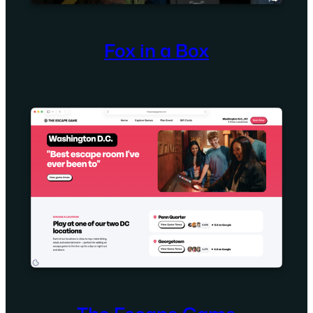
Fox in a Box