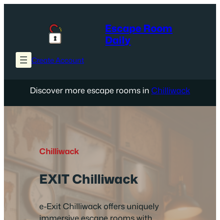
Skip
to
Escape Room
content
Daily
Create Account
Discover more escape rooms in
Chilliwack
Chilliwack
EXIT Chilliwack
e-Exit Chilliwack offers uniquely
immersive escape rooms with