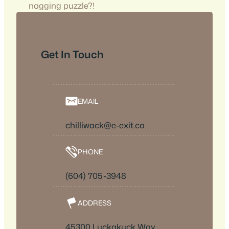
nagging puzzle?!
Get In Touch
EMAIL
chilliwack@e-exit.ca
PHONE
(604) 705-3948
ADDRESS
45300 Luckakuck Way,