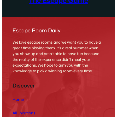
The Escape Game
Escape Room Daily
We love escape rooms and we want you to have a
great time playing them. It’s a real bummer when
you show up and aren’t able to have fun because
the reality of the experience didn’t meet your
expectations. We hope to arm you with the
knowledge to pick a winning room every time.
Discover
Home
All Locations