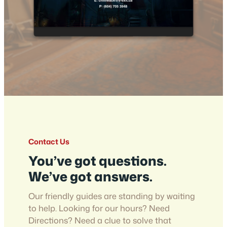
Contact Us
You’ve got questions.
We’ve got answers.
Our friendly guides are standing by waiting
to help. Looking for our hours? Need
Directions? Need a clue to solve that