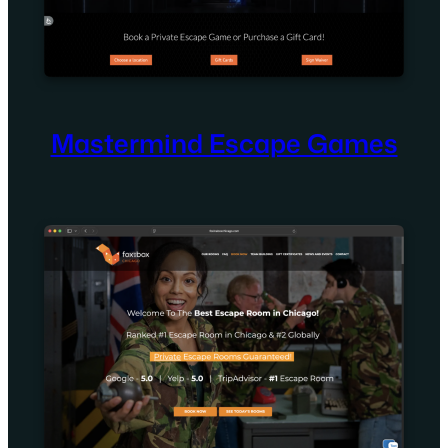
Mastermind Escape Games