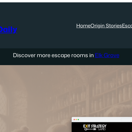
Home
Origin Stories
Esc
aily
Discover more escape rooms in
Elk Grove