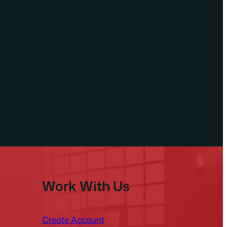
Work With Us
Create Account