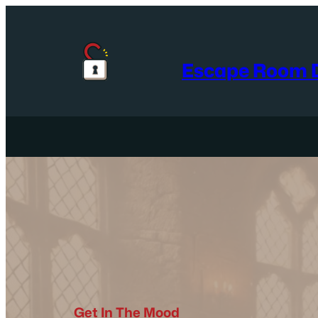
Skip
to
content
Escape Room D
Get In The Mood