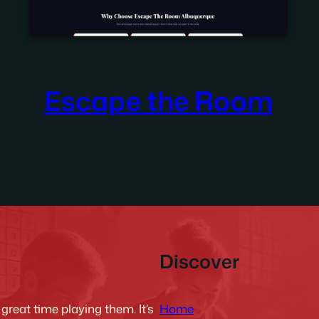
Escape the Room
Discover
Home
reat time playing them. It’s