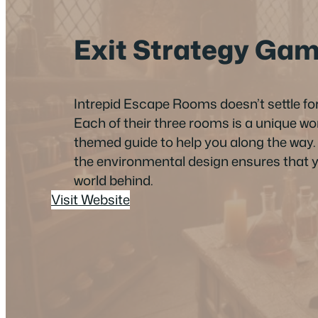
Exit Strategy Ga
Intrepid Escape Rooms doesn’t settle f
Each of their three rooms is a unique w
themed guide to help you along the way. A
the environmental design ensures that yo
world behind.
Visit Website