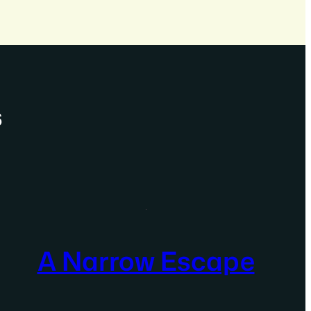
s
A Narrow Escape