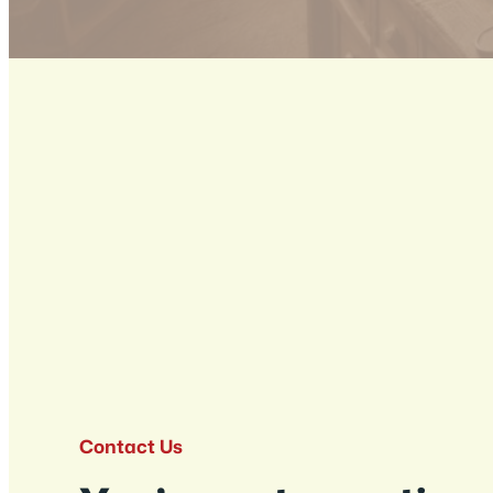
Contact Us