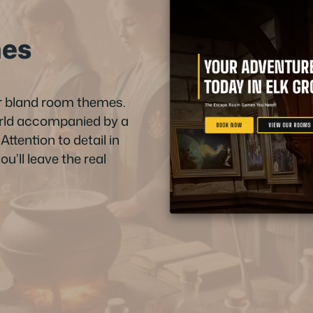
mes
or bland room themes.
orld accompanied by a
ttention to detail in
u’ll leave the real