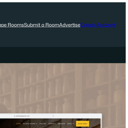
ape Rooms
Submit a Room
Advertise
Create Account