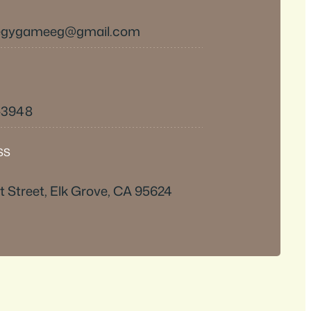
tegygameeg@gmail.com
9-3948
SS
 Street, Elk Grove, CA 95624