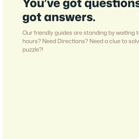
You’ve got question
got answers.
Our friendly guides are standing by waiting t
hours? Need Directions? Need a clue to sol
puzzle?!