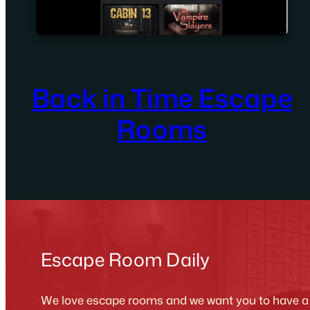
Back in Time Escape
Rooms
Escape Room Daily
We love escape rooms and we want you to have a g