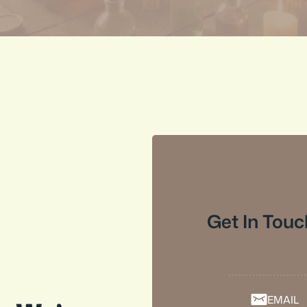
Get In Touc
EMAIL