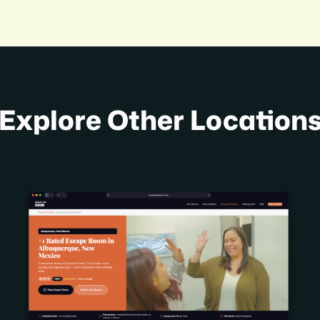
Explore Other Location