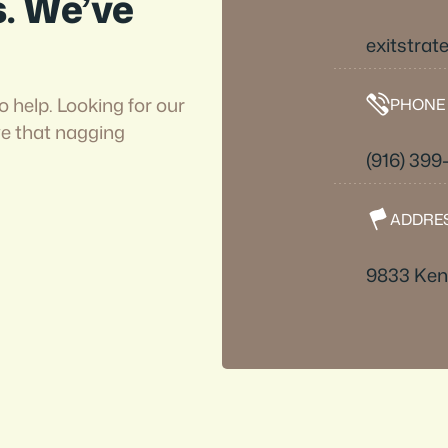
s. We’ve
exitstra
o help. Looking for our
PHONE
ve that nagging
(916) 39
ADDRE
9833 Kent