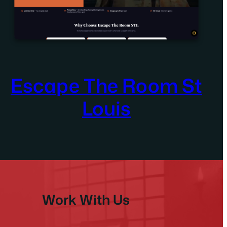
Escape The Room St
Louis
Work With Us