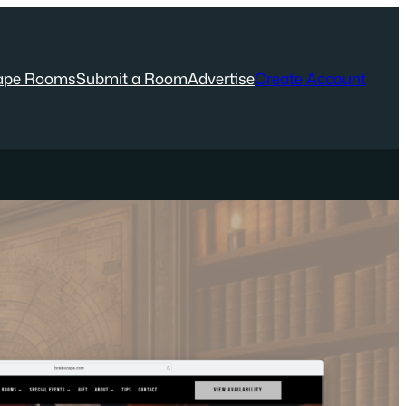
ape Rooms
Submit a Room
Advertise
Create Account