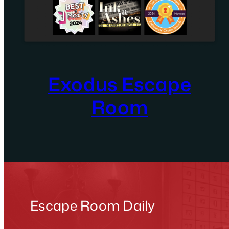
Exodus Escape
Room
Escape Room Daily