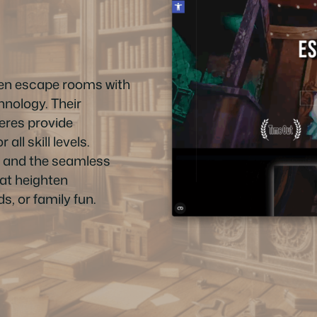
ven escape rooms with
hnology. Their
eres provide
ll skill levels.
ff and the seamless
hat heighten
s, or family fun.