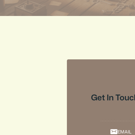
Get In Touc
EMAIL