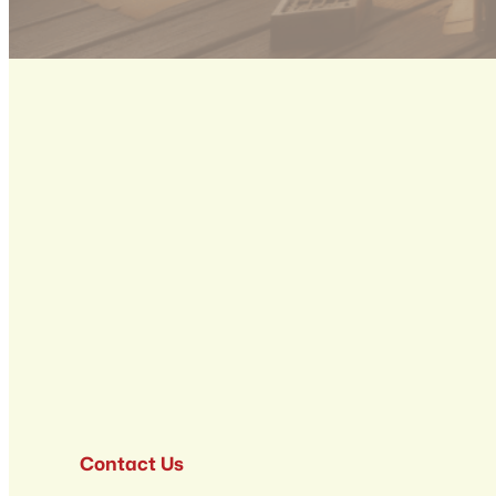
Contact Us