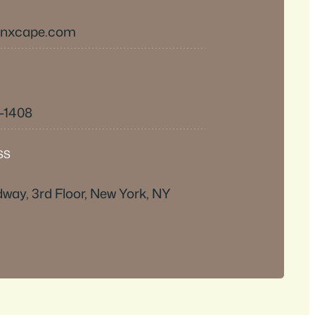
inxcape.com
6-1408
SS
way, 3rd Floor, New York, NY