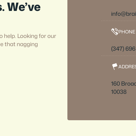
s. We’ve
info@bra
PHONE
o help. Looking for our
ve that nagging
(347) 69
ADDRE
160 Broad
10038