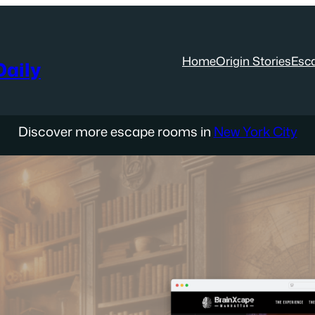
Home
Origin Stories
Esc
aily
Discover more escape rooms in
New York City