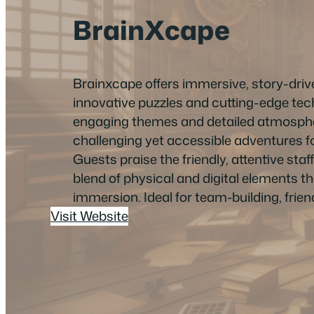
BrainXcape
Brainxcape offers immersive, story-dri
innovative puzzles and cutting-edge tec
engaging themes and detailed atmosph
challenging yet accessible adventures for a
Guests praise the friendly, attentive sta
blend of physical and digital elements t
immersion. Ideal for team-building, friend
Visit Website