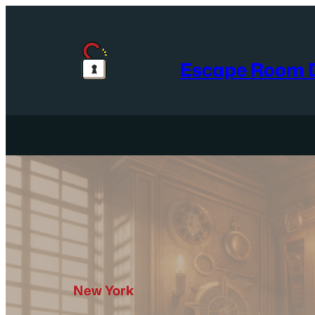
Skip
to
content
Escape Room D
New York