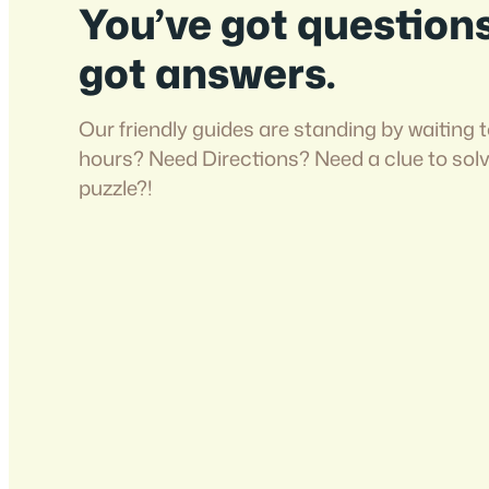
You’ve got question
got answers.
Our friendly guides are standing by waiting t
hours? Need Directions? Need a clue to sol
puzzle?!