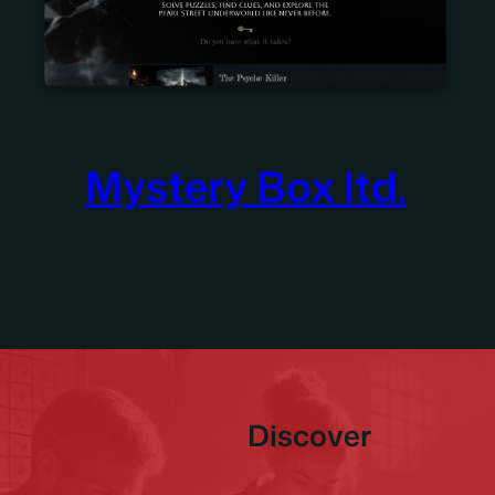
Mystery Box ltd.
Discover