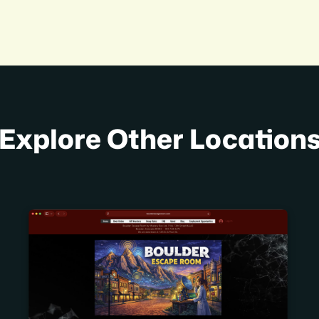
Explore Other Location