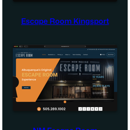
Escape Room Kingsport