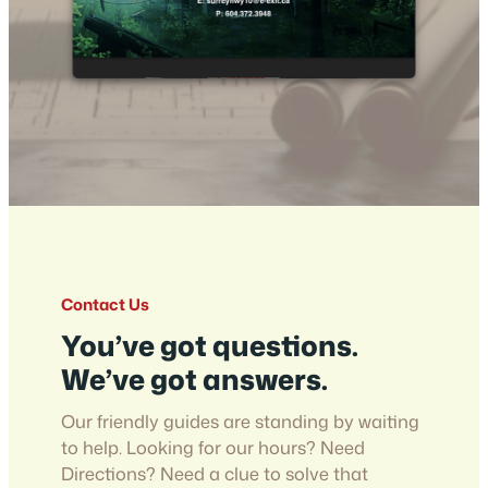
Contact Us
You’ve got questions.
We’ve got answers.
Our friendly guides are standing by waiting
to help. Looking for our hours? Need
Directions? Need a clue to solve that