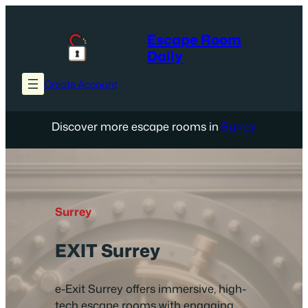
Skip
to
Escape Room
content
Daily
Create Account
Discover more escape rooms in
Surrey
Surrey
EXIT Surrey
e-Exit Surrey offers immersive, high-
tech escape rooms with engaging