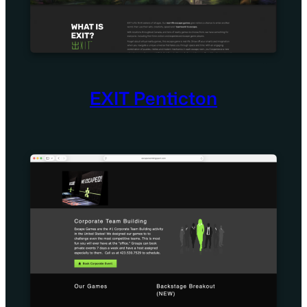
EXIT Penticton