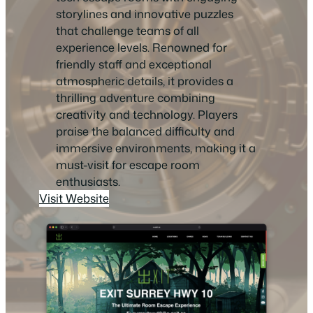
storylines and innovative puzzles
that challenge teams of all
experience levels. Renowned for
friendly staff and exceptional
atmospheric details, it provides a
thrilling adventure combining
creativity and technology. Players
praise the balanced difficulty and
immersive environments, making it a
must-visit for escape room
enthusiasts.
Visit Website