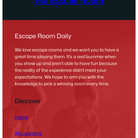
NM Escape Room
Escape Room Daily
We love escape rooms and we want you to have a
great time playing them. It’s a real bummer when
you show up and aren’t able to have fun because
the reality of the experience didn’t meet your
expectations. We hope to arm you with the
knowledge to pick a winning room every time.
Discover
Home
All Locations