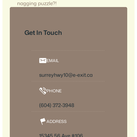
nagging puzzle?!
Get In Touch
EMAIL
surreyhwy10@e-exit.ca
PHONE
(604) 372-3948
ADDRESS
15345 56 Ave #106,