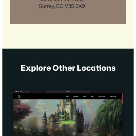
Surrey, BC V3S 0X9
Explore Other Locations