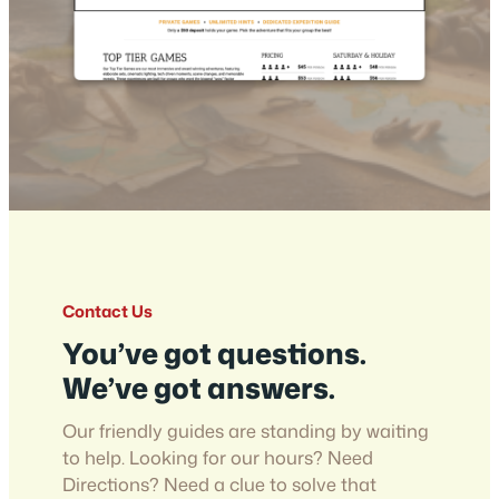
Contact Us
You’ve got questions.
We’ve got answers.
Our friendly guides are standing by waiting
to help. Looking for our hours? Need
Directions? Need a clue to solve that