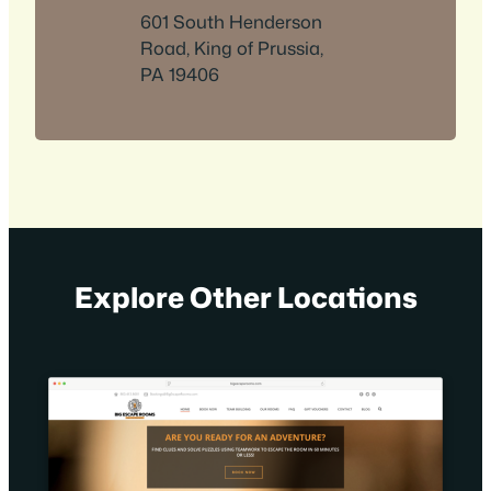
601 South Henderson
Road, King of Prussia,
PA 19406
Explore Other Locations