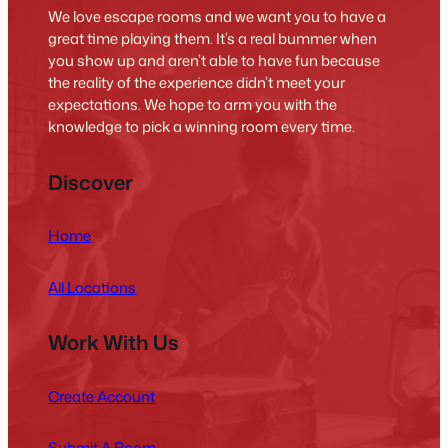
We love escape rooms and we want you to have a
great time playing them. It’s a real bummer when
you show up and aren’t able to have fun because
the reality of the experience didn’t meet your
expectations. We hope to arm you with the
knowledge to pick a winning room every time.
Discover
Home
All Locations
Work With Us
Create Account
Submit A Room