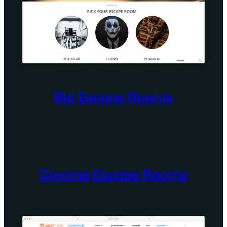
Big Escape Rooms
Cinema Escape Rooms