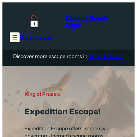
Skip
to
Escape Room
content
Daily
Create Account
Discover more escape rooms in
King of Prussia
King of Prussia
Expedition Escape!
Expedition Escape offers immersive,
adventure-themed escape rooms