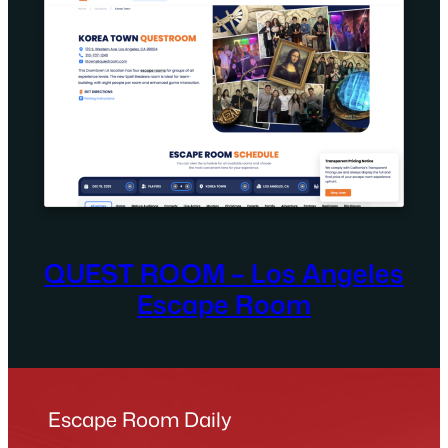
QUEST ROOM – Los Angeles
Escape Room
Escape Room Daily