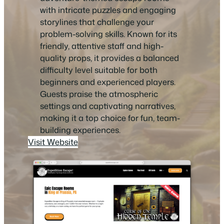
with intricate puzzles and engaging
storylines that challenge your
problem-solving skills. Known for its
friendly, attentive staff and high-
quality props, it provides a balanced
difficulty level suitable for both
beginners and experienced players.
Guests praise the atmospheric
settings and captivating narratives,
making it a top choice for fun, team-
building experiences.
Visit Website