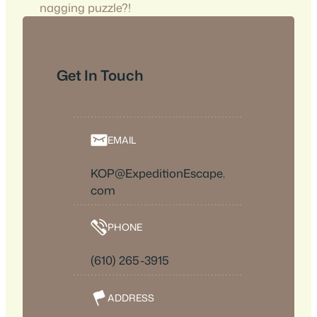
nagging puzzle?!
Get In Touch
EMAIL
KOP@ExpeditionEscape.
com
PHONE
(610) 265-3915
ADDRESS