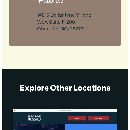
ADDRESS
14815 Ballantyne Village
Way, Suite F-200,
Charlotte, NC, 28277
Explore Other Locations