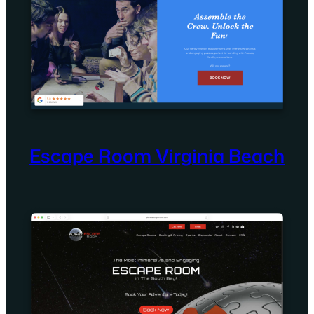
Escape Room Virginia Beach