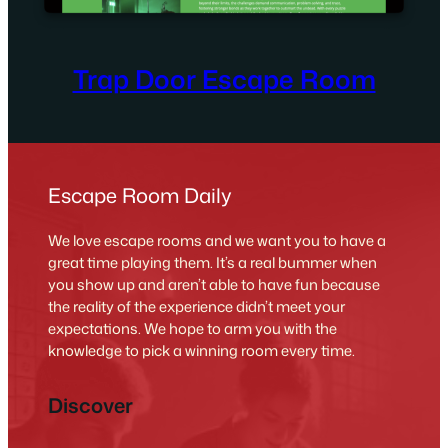
Trap Door Escape Room
Escape Room Daily
We love escape rooms and we want you to have a
great time playing them. It’s a real bummer when
you show up and aren’t able to have fun because
the reality of the experience didn’t meet your
expectations. We hope to arm you with the
knowledge to pick a winning room every time.
Discover