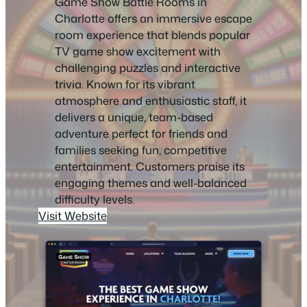
Game Show Battle Rooms in
Charlotte offers an immersive escape
room experience that blends popular
TV game show excitement with
challenging puzzles and interactive
trivia. Known for its vibrant
atmosphere and enthusiastic staff, it
delivers a unique, team-based
adventure perfect for friends and
families seeking fun, competitive
entertainment. Customers praise its
engaging themes and well-balanced
difficulty levels.
Visit Website