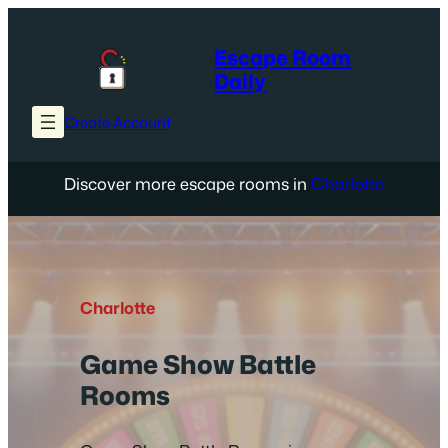
Skip
to
Escape Room
content
Daily
Create Account
Discover more escape rooms in
Charlotte
Charlotte
Game Show Battle
Rooms