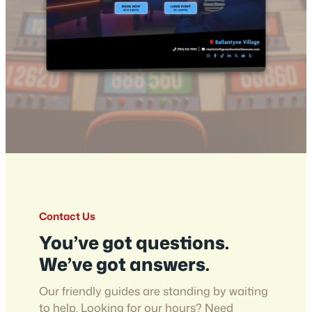
Contact Us
You’ve got questions.
We’ve got answers.
Our friendly guides are standing by waiting
to help. Looking for our hours? Need