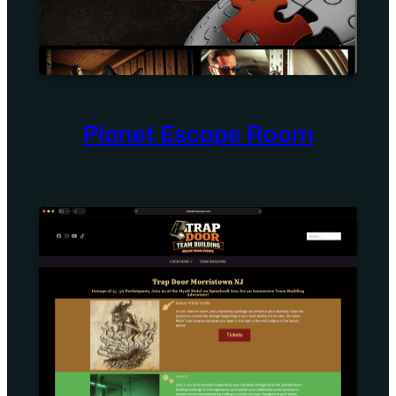
Planet Escape Room