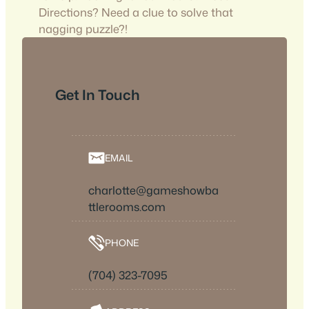
Directions? Need a clue to solve that
nagging puzzle?!
Get In Touch
EMAIL
charlotte@gameshowba
ttlerooms.com
PHONE
(704) 323-7095