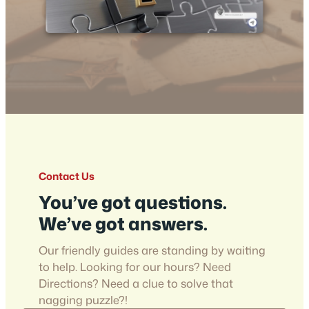
Contact Us
You’ve got questions.
We’ve got answers.
Our friendly guides are standing by waiting
to help. Looking for our hours? Need
Directions? Need a clue to solve that
nagging puzzle?!