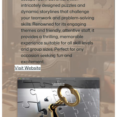
intricately designed puzzles and
dynamic storylines that challenge
your teamwork and problem-solving
skills. Renowned for its engaging
themes and friendly, attentive staff, it
provides a thrilling, memorable
experience suitable for all skill levels
and group sizes. Perfect for any
occasion seeking fun and
excitement.
Visit Website