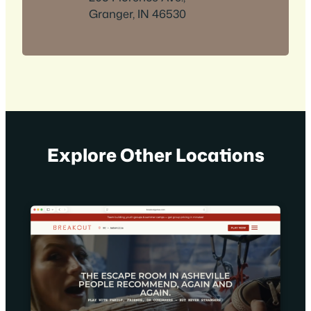
Granger, IN 46530
Explore Other Locations