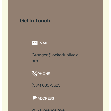
Get In Touch
EMAIL
Granger@lockeduplive.c
om
PHONE
(574) 635-5625
ADDRESS
205 Florence Ave.,