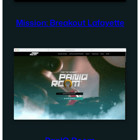
Mission: Breakout Lafayette