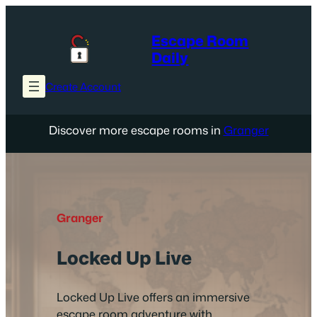
Skip
to
Escape Room
content
Daily
Create Account
Discover more escape rooms in
Granger
Granger
Locked Up Live
Locked Up Live offers an immersive
escape room adventure with