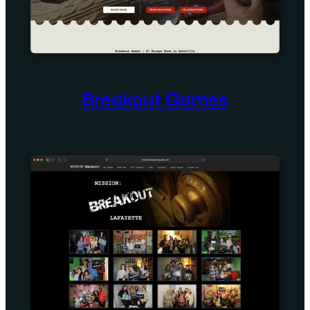
Breakout Games