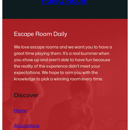
PanIQ Room
Escape Room Daily
We love escape rooms and we want you to have a
great time playing them. It’s a real bummer when
you show up and aren’t able to have fun because
the reality of the experience didn’t meet your
expectations. We hope to arm you with the
knowledge to pick a winning room every time.
Discover
Home
All Locations