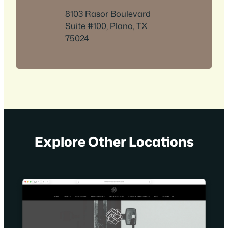
8103 Rasor Boulevard
Suite #100, Plano, TX
75024
Explore Other Locations