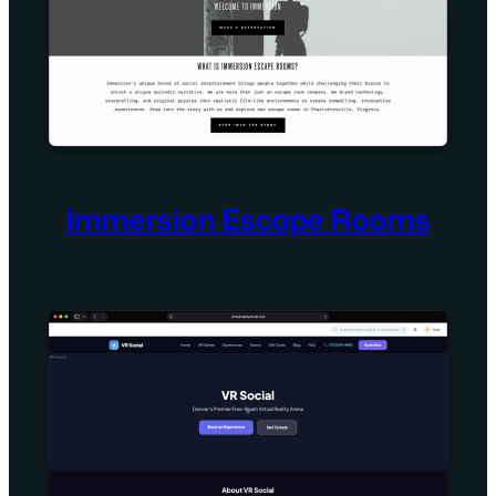
Immersion Escape Rooms