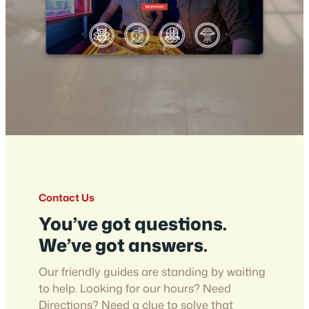
Contact Us
You’ve got questions.
We’ve got answers.
Our friendly guides are standing by waiting
to help. Looking for our hours? Need
Directions? Need a clue to solve that