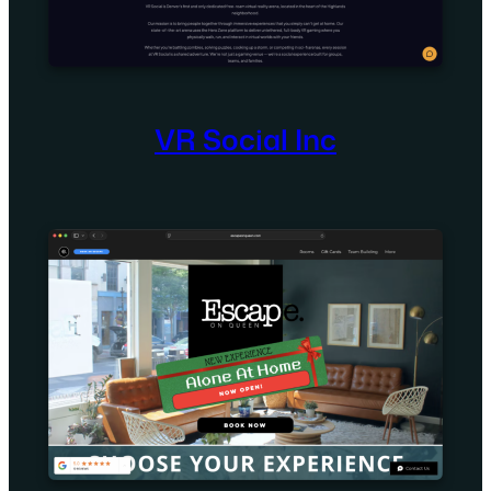
VR Social Inc