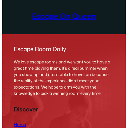
Escape On Queen
Escape Room Daily
We love escape rooms and we want you to have a
great time playing them. It’s a real bummer when
you show up and aren’t able to have fun because
the reality of the experience didn’t meet your
expectations. We hope to arm you with the
knowledge to pick a winning room every time.
Discover
Home