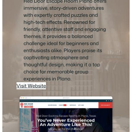
Red Door Escape Room Plano offers
immersive, story-driven adventures
with expertly crafted puzzles and
high-tech effects. Renowned for
friendly, attentive staff and engaging
themes, it provides a balanced
challenge ideal for beginners and
enthusiasts alike. Players praise its
captivating atmosphere and
thoughtful design, making it a top
choice for memorable group
experiences in Plano.
Visit Website