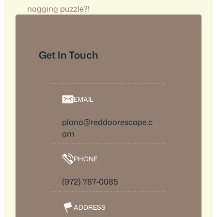
nagging puzzle?!
Get In Touch
EMAIL
plano@reddoorescape.c
om
PHONE
(972) 787-0085
ADDRESS