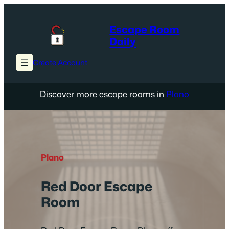
Skip
to
Escape Room
content
Daily
Create Account
Discover more escape rooms in
Plano
Plano
Red Door Escape
Room