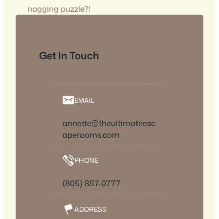
nagging puzzle?!
Get In Touch
EMAIL
annette@theultimateesc
aperooms.com
PHONE
(805) 857-0777
ADDRESS