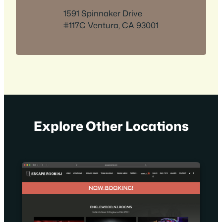
1591 Spinnaker Drive
#117C Ventura, CA 93001
Explore Other Locations