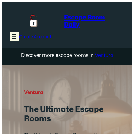
Skip
to
Escape Room
content
Daily
Create Account
Discover more escape rooms in
Ventura
Ventura
The Ultimate Escape
Rooms