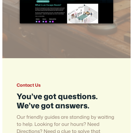
Contact Us
You’ve got questions.
We’ve got answers.
Our friendly guides are standing by waiting
to help. Looking for our hours? Need
Directions? Need a clue to solve that