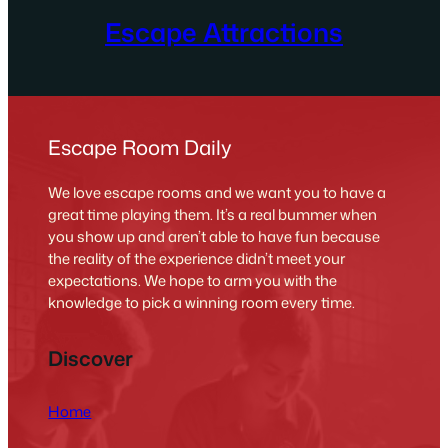
Escape Attractions
Escape Room Daily
We love escape rooms and we want you to have a
great time playing them. It’s a real bummer when
you show up and aren’t able to have fun because
the reality of the experience didn’t meet your
expectations. We hope to arm you with the
knowledge to pick a winning room every time.
Discover
Home