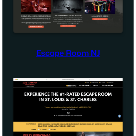
Escape Room NJ