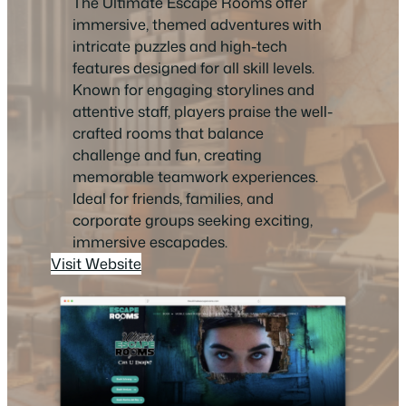
The Ultimate Escape Rooms offer
immersive, themed adventures with
intricate puzzles and high-tech
features designed for all skill levels.
Known for engaging storylines and
attentive staff, players praise the well-
crafted rooms that balance
challenge and fun, creating
memorable teamwork experiences.
Ideal for friends, families, and
corporate groups seeking exciting,
immersive escapades.
Visit Website