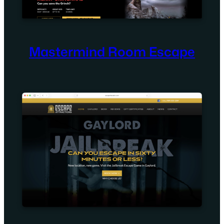
Mastermind Room Escape