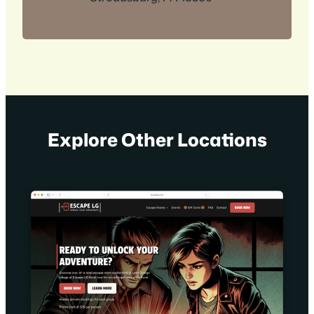
Explore Other Locations