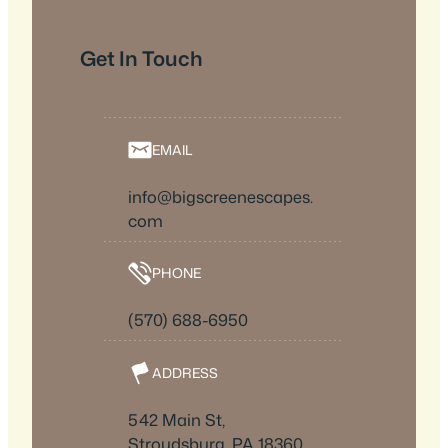
Get In Touch
EMAIL
info@bigscreenescapes.
com
PHONE
(570) 688-6950
ADDRESS
542 Main St,
Stroudsburg, PA 18360