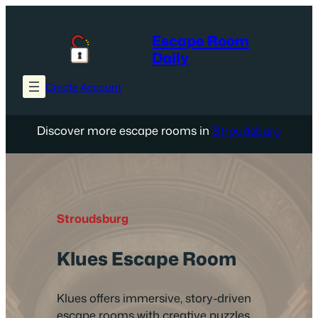
Skip
to
Escape Room
content
Daily
Create Account
Discover more escape rooms in
Stroudsburg
Stroudsburg
Klues Escape Room
Klues offers immersive, story-driven
escape rooms with creative puzzles