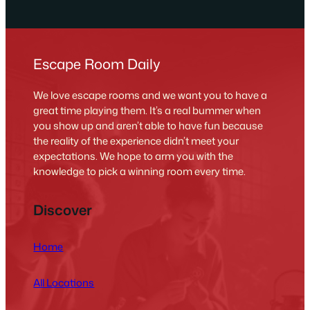
Escape Room Daily
We love escape rooms and we want you to have a
great time playing them. It’s a real bummer when
you show up and aren’t able to have fun because
the reality of the experience didn’t meet your
expectations. We hope to arm you with the
knowledge to pick a winning room every time.
Discover
Home
All Locations