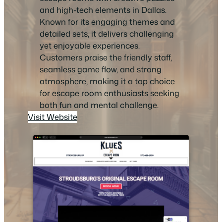
and high-tech elements in Dallas.
Known for its engaging themes and
detailed sets, it delivers challenging
yet enjoyable experiences.
Customers praise the friendly staff,
seamless game flow, and strong
atmosphere, making it a top choice
for escape room enthusiasts seeking
both fun and mental challenge.
Visit Website