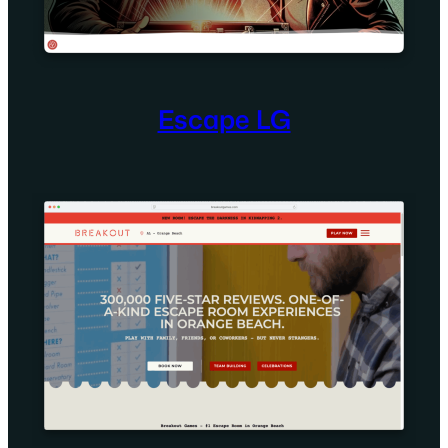
Escape LG