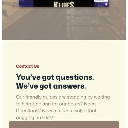
Contact Us
You’ve got questions.
We’ve got answers.
Our friendly guides are standing by waiting
to help. Looking for our hours? Need
Directions? Need a clue to solve that
nagging puzzle?!