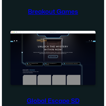
Breakout Games
Global Escape SD