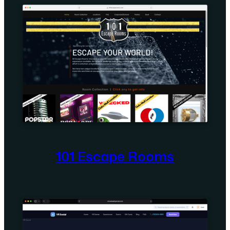
101 Escape Rooms