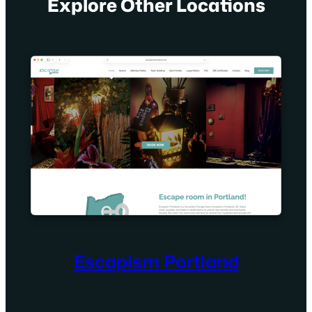
Explore Other Locations
Escapism Portland