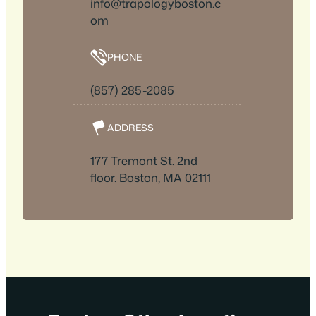
info@trapologyboston.c
om
PHONE
(857) 285-2085
ADDRESS
177 Tremont St. 2nd
floor. Boston, MA 02111