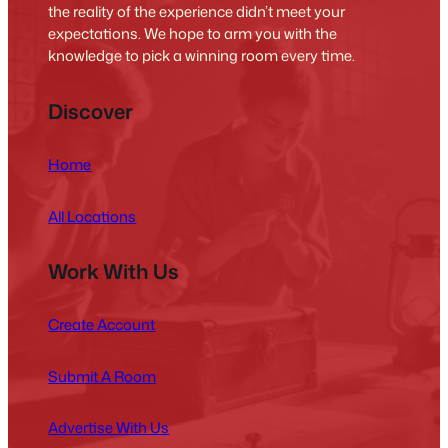
the reality of the experience didn’t meet your
expectations. We hope to arm you with the
knowledge to pick a winning room every time.
Discover
Home
All Locations
Work With Us
Create Account
Submit A Room
Advertise With Us