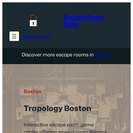
Skip
to
Escape Room
content
Daily
Create Account
Discover more escape rooms in
Boston
Boston
Trapology Boston
Interactive escape room game
center offering several room themes,