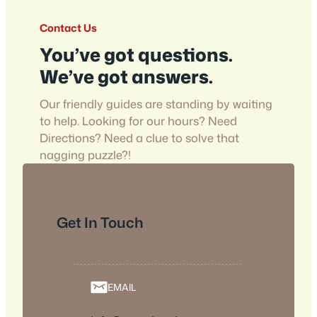
Contact Us
You’ve got questions.
We’ve got answers.
Our friendly guides are standing by waiting
to help. Looking for our hours? Need
Directions? Need a clue to solve that
nagging puzzle?!
Get In Touch
EMAIL