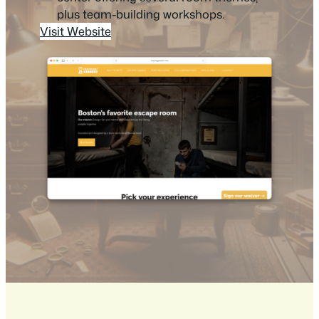
plus team-building workshops.
Visit Website