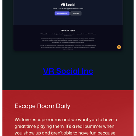
VR Social Inc
Escape Room Daily
We love escape rooms and we want you to have a
great time playing them. It’s a real bummer when
you show up and aren’t able to have fun because