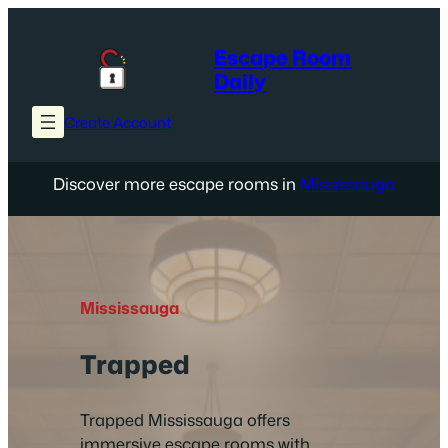
Skip
to
Escape Room
content
Daily
Create Account
Discover more escape rooms in
Mississauga
Mississauga
Trapped
Trapped Mississauga offers
immersive escape rooms with