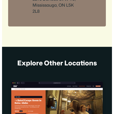
Mississauga, ON L5K
2L8
Explore Other Locations