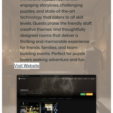
engaging storylines, challenging
puzzles, and state-of-the-art
technology that caters to all skill
levels. Guests praise the friendly staff,
creative themes, and thoughtfully
designed rooms that deliver a
thrilling and memorable experience
for friends, families, and team-
building events. Perfect for puzzle
lovers seeking adventure and fun.
Visit Website