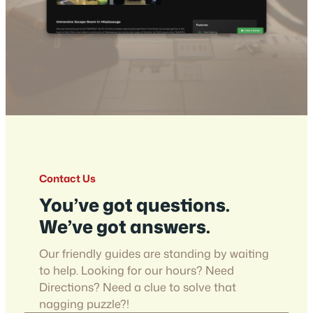
Contact Us
You’ve got questions.
We’ve got answers.
Our friendly guides are standing by waiting
to help. Looking for our hours? Need
Directions? Need a clue to solve that
nagging puzzle?!