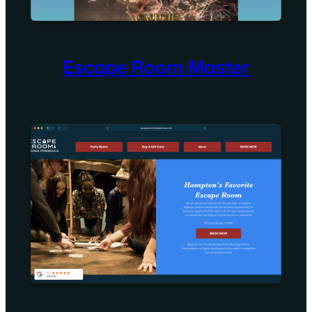
Escape Room Master