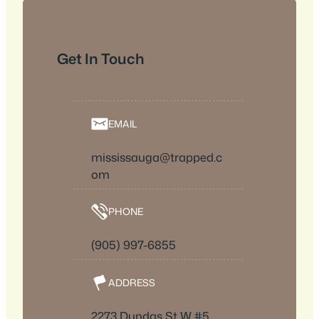
Get In Touch
EMAIL
mississauga@trapped.c
om
PHONE
(905) 997-6855
ADDRESS
2273 Dundas St W #5,