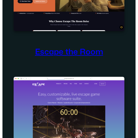
Escape the Room