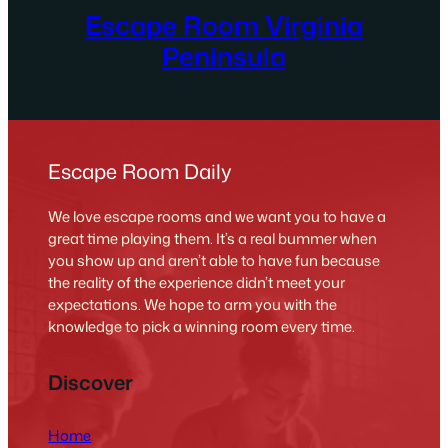
Escape Room Virginia
Peninsula
Escape Room Daily
We love escape rooms and we want you to have a
great time playing them. It’s a real bummer when
you show up and aren’t able to have fun because
the reality of the experience didn’t meet your
expectations. We hope to arm you with the
knowledge to pick a winning room every time.
Discover
Home