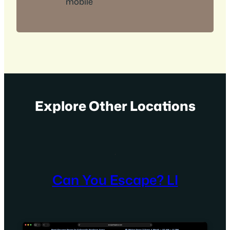
mobile
Explore Other Locations
Can You Escape? LI