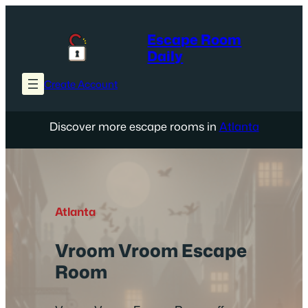
Skip
to
Escape Room
content
Daily
Create Account
Discover more escape rooms in
Atlanta
Atlanta
Vroom Vroom Escape
Room