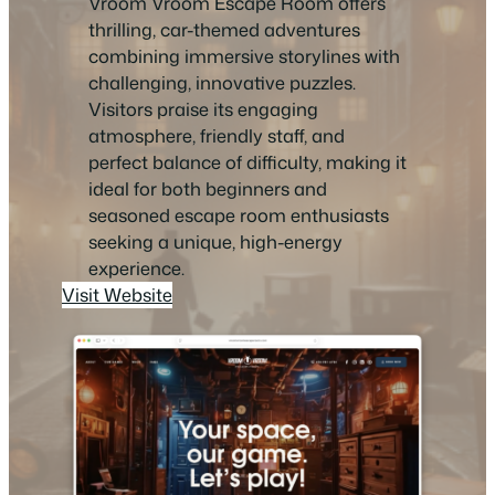
Vroom Vroom Escape Room offers
thrilling, car-themed adventures
combining immersive storylines with
challenging, innovative puzzles.
Visitors praise its engaging
atmosphere, friendly staff, and
perfect balance of difficulty, making it
ideal for both beginners and
seasoned escape room enthusiasts
seeking a unique, high-energy
experience.
Visit Website