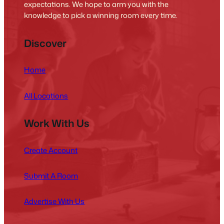
expectations. We hope to arm you with the
knowledge to pick a winning room every time.
Discover
Home
All Locations
Work With Us
Create Account
Submit A Room
Advertise With Us