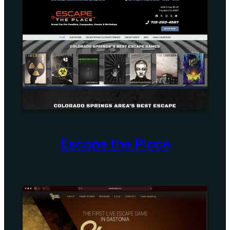
Escape the Place