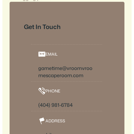
Get In Touch
EMAIL
gametime@vroomvroo
mescaperoom.com
PHONE
(404) 981-6784
ADDRESS