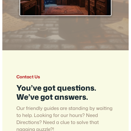
Contact Us
You’ve got questions.
We’ve got answers.
Our friendly guides are standing by waiting
to help. Looking for our hours? Need
Directions? Need a clue to solve that
nagging puzzle?!