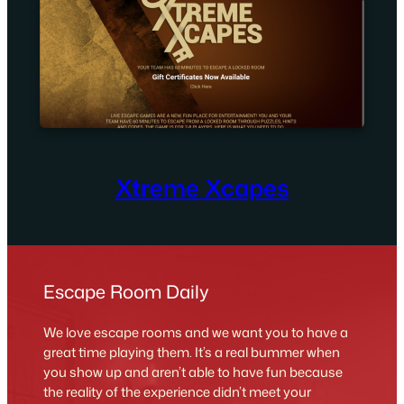
Xtreme Xcapes
Escape Room Daily
We love escape rooms and we want you to have a
great time playing them. It’s a real bummer when
you show up and aren’t able to have fun because
the reality of the experience didn’t meet your