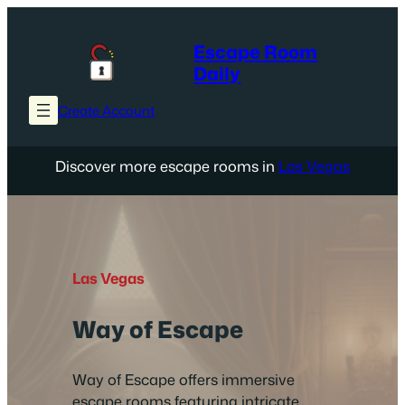
Skip
to
Escape Room
content
Daily
Create Account
Discover more escape rooms in
Las Vegas
Las Vegas
Way of Escape
Way of Escape offers immersive
escape rooms featuring intricate