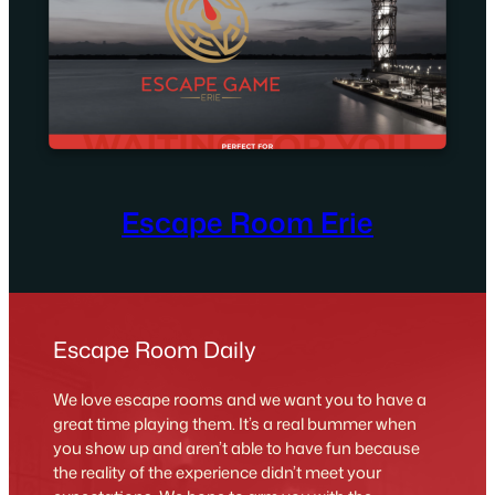
Escape Room Erie
Escape Room Daily
We love escape rooms and we want you to have a
great time playing them. It’s a real bummer when
you show up and aren’t able to have fun because
the reality of the experience didn’t meet your