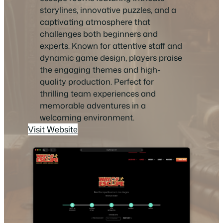
storylines, innovative puzzles, and a
captivating atmosphere that
challenges both beginners and
experts. Known for attentive staff and
dynamic game design, players praise
the engaging themes and high-
quality production. Perfect for
thrilling team experiences and
memorable adventures in a
welcoming environment.
Visit Website