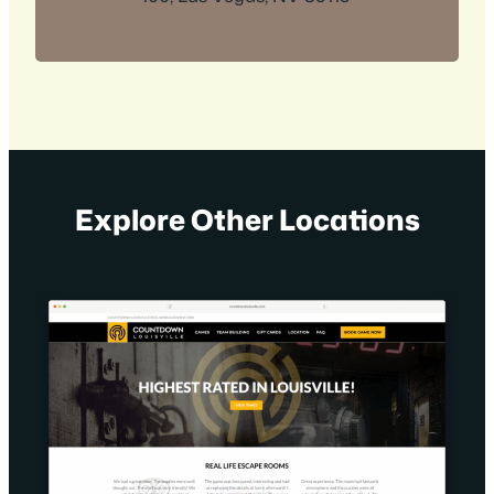
Explore Other Locations