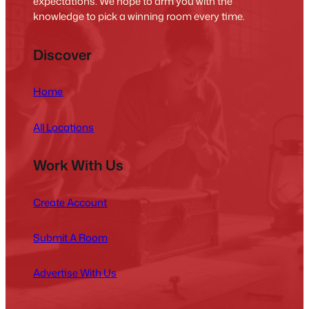
expectations. We hope to arm you with the
knowledge to pick a winning room every time.
Discover
Home
All Locations
Work With Us
Create Account
Submit A Room
Advertise With Us