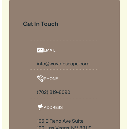
Get In Touch
EMAIL
info@wayofescape.com
PHONE
(702) 819-8090
ADDRESS
105 E Reno Ave Suite
100, Las Vegas, NV 89119