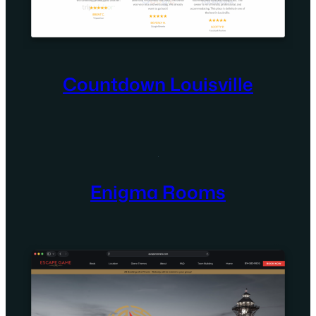
Countdown Louisville
Enigma Rooms