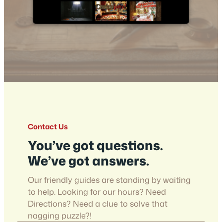
Contact Us
You’ve got questions.
We’ve got answers.
Our friendly guides are standing by waiting
to help. Looking for our hours? Need
Directions? Need a clue to solve that
nagging puzzle?!