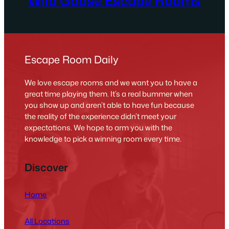
Wild Goose Escape Rooms
Escape Room Daily
We love escape rooms and we want you to have a
great time playing them. It’s a real bummer when
you show up and aren’t able to have fun because
the reality of the experience didn’t meet your
expectations. We hope to arm you with the
knowledge to pick a winning room every time.
Discover
Home
All Locations