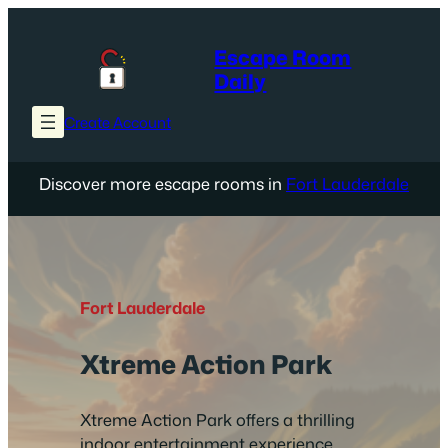
Skip
to
Escape Room
content
Daily
Create Account
Discover more escape rooms in
Fort Lauderdale
Fort Lauderdale
Xtreme Action Park
Xtreme Action Park offers a thrilling
indoor entertainment experience