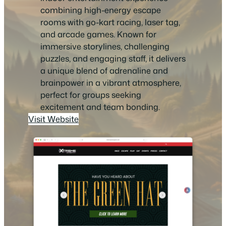
combining high-energy escape
rooms with go-kart racing, laser tag,
and arcade games. Known for
immersive storylines, challenging
puzzles, and engaging staff, it delivers
a unique blend of adrenaline and
brainpower in a vibrant atmosphere,
perfect for groups seeking
excitement and team bonding.
Visit Website