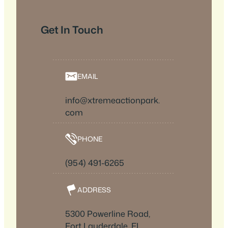
Get In Touch
EMAIL
info@xtremeactionpark.
com
PHONE
(954) 491-6265
ADDRESS
5300 Powerline Road,
Fort Lauderdale, FL