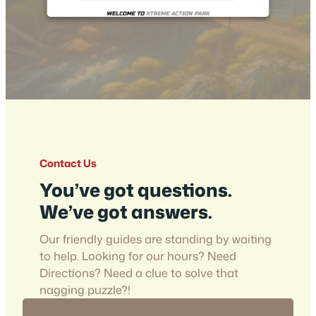
Contact Us
You’ve got questions.
We’ve got answers.
Our friendly guides are standing by waiting
to help. Looking for our hours? Need
Directions? Need a clue to solve that
nagging puzzle?!