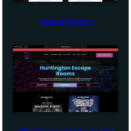
Getout Games