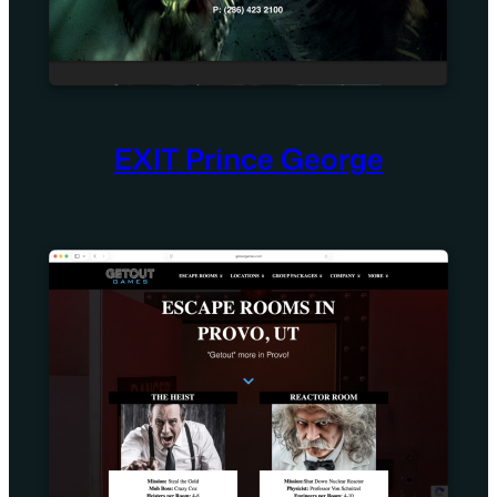
EXIT Prince George