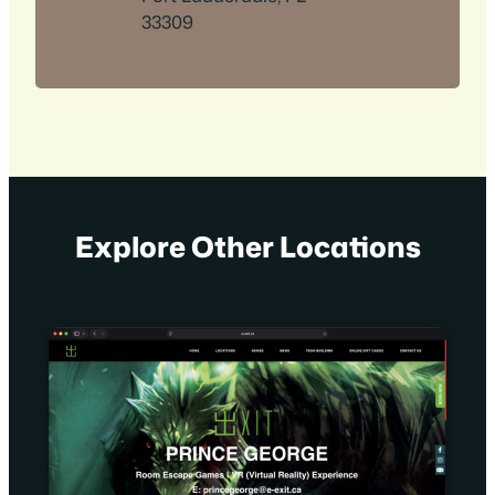
33309
Explore Other Locations