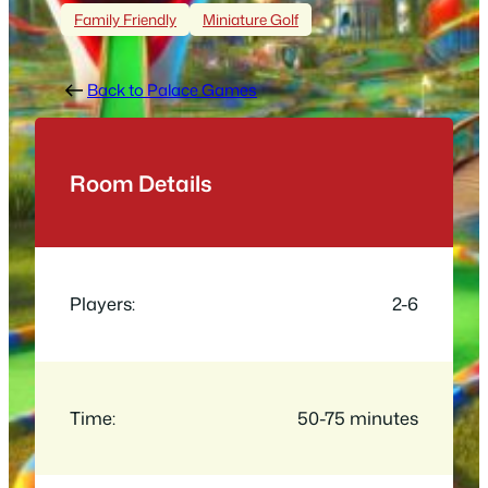
Family Friendly
Miniature Golf
Back to Palace Games
Room Details
Players:
2-6
Time:
50-75 minutes