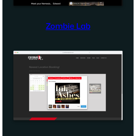
Zombie Lab