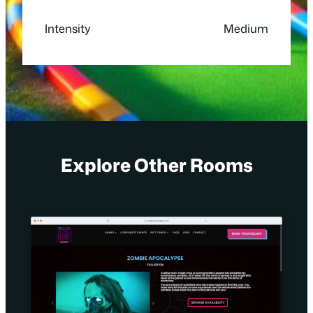
Intensity
Medium
Explore Other Rooms