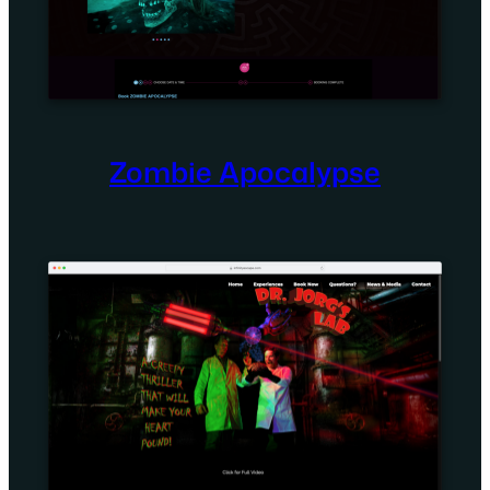
Zombie Apocalypse