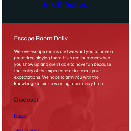
Ink & Ashes
Escape Room Daily
We love escape rooms and we want you to have a
great time playing them. It’s a real bummer when
you show up and aren’t able to have fun because
the reality of the experience didn’t meet your
expectations. We hope to arm you with the
knowledge to pick a winning room every time.
Discover
Home
All Locations