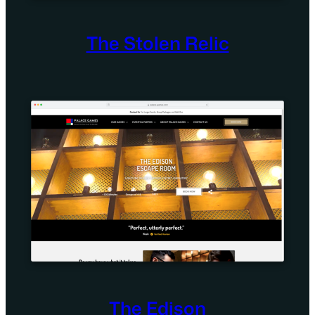
The Stolen Relic
The Edison