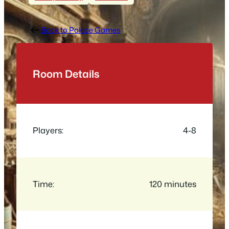
Back to Palace Games
Room Details
Players:
4-8
Time:
120 minutes