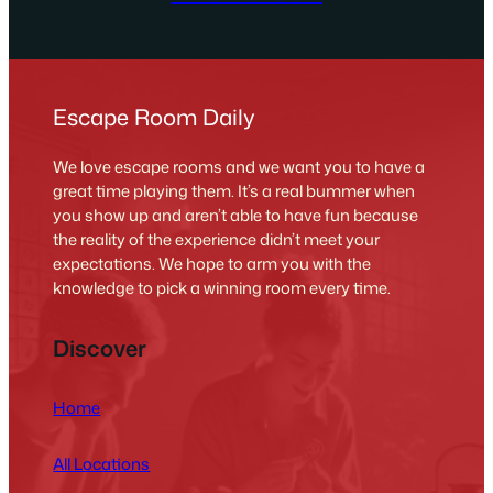
Escape Room Daily
We love escape rooms and we want you to have a
great time playing them. It’s a real bummer when
you show up and aren’t able to have fun because
the reality of the experience didn’t meet your
expectations. We hope to arm you with the
knowledge to pick a winning room every time.
Discover
Home
All Locations