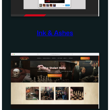
Ink & Ashes