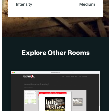
Intensity
Medium
Explore Other Rooms