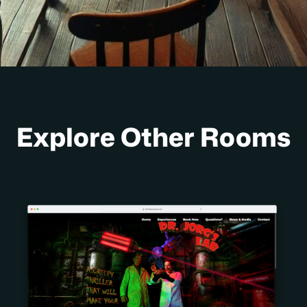
Explore Other Rooms