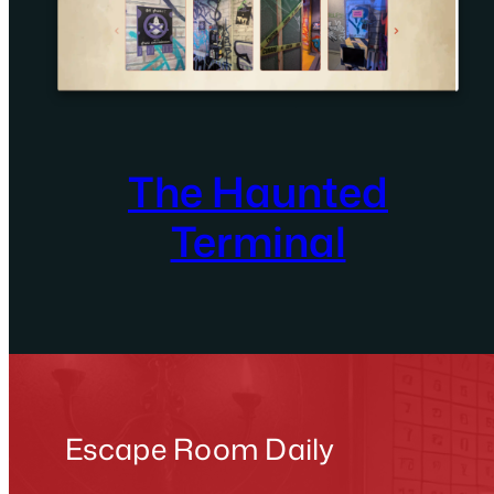
The Haunted
Terminal
Escape Room Daily