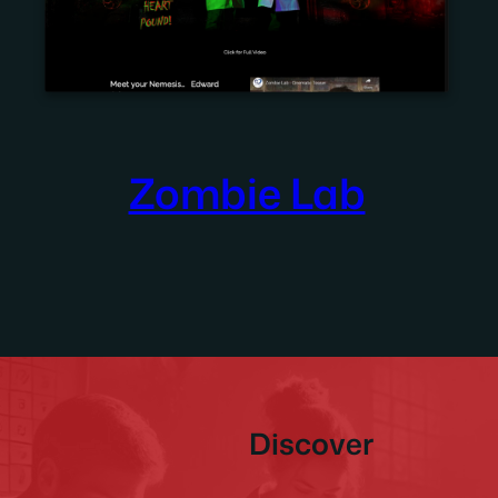
Zombie Lab
Discover