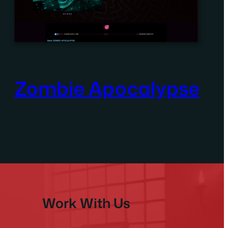
Zombie Apocalypse
Work With Us