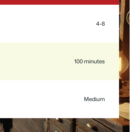
4-8
100 minutes
Medium