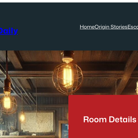
Home
Origin Stories
Esc
aily
Room Details