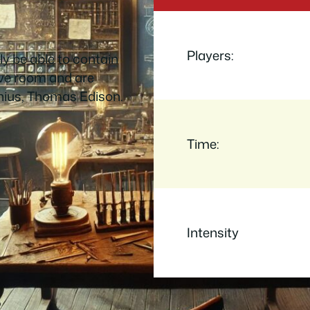
Players:
ely be able to contain
ive room and are
nius, Thomas Edison.
Time:
Intensity