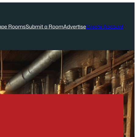
ape Rooms
Submit a Room
Advertise
Create Account