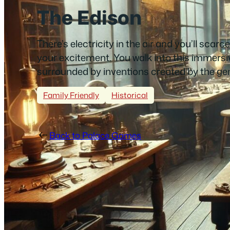
The Edison
There’s electricity in the air and you’ll scarc
your excitement. You walk into this immers
surrounded by inventions created by the ge
Family Friendly
Historical
Back to Palace Games