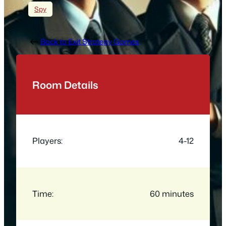
Spy
Back to Exit Strategy Games
Room Details
Players:
4-12
Time:
60 minutes