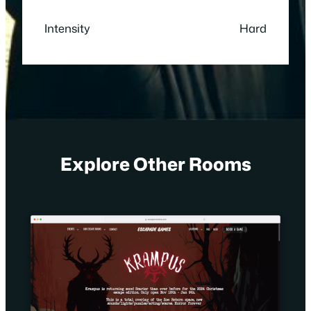
Intensity
Hard
Explore Other Rooms