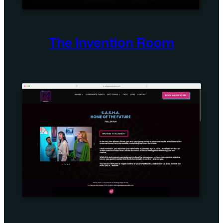
The Invention Room