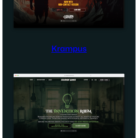
Krampus