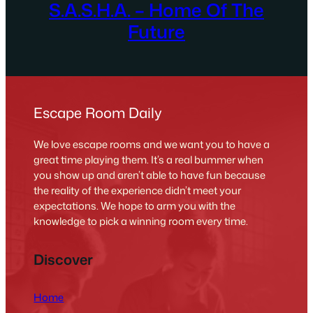
S.A.S.H.A. – Home Of The
Future
Escape Room Daily
We love escape rooms and we want you to have a
great time playing them. It’s a real bummer when
you show up and aren’t able to have fun because
the reality of the experience didn’t meet your
expectations. We hope to arm you with the
knowledge to pick a winning room every time.
Discover
Home