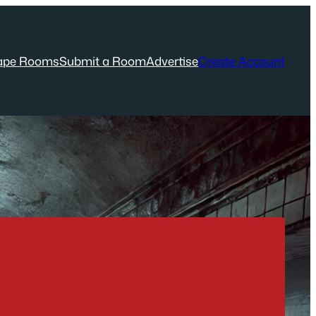
ape Rooms
Submit a Room
Advertise
Create Account