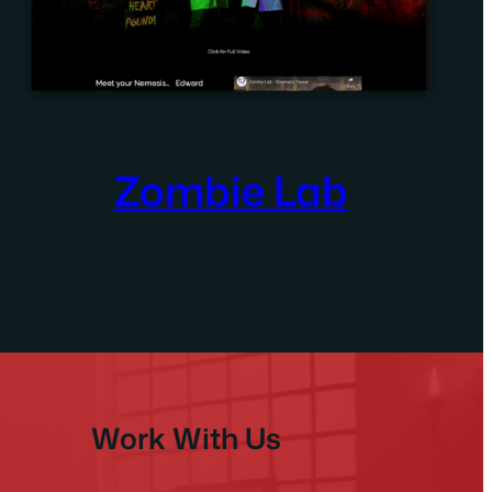
Zombie Lab
Work With Us