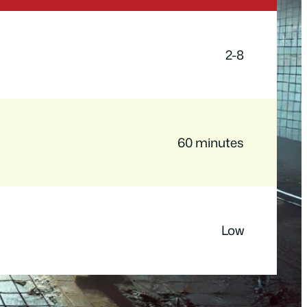
2-8
60 minutes
Low