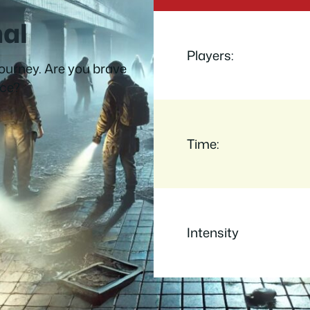
al
Players:
journey. Are you brave
ace?
Time:
Intensity