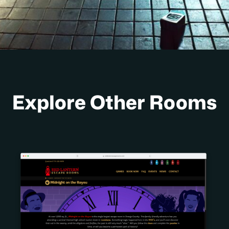
Explore Other Rooms