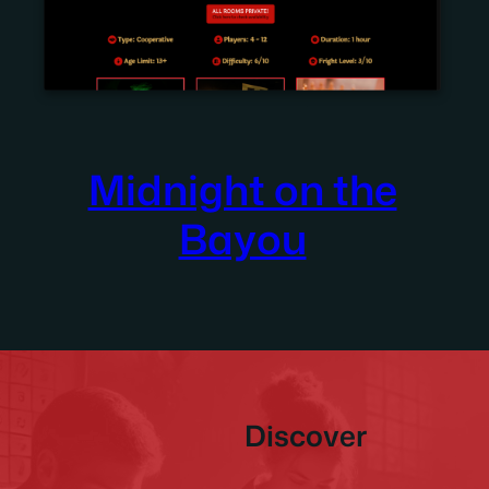
Midnight on the
Bayou
Discover