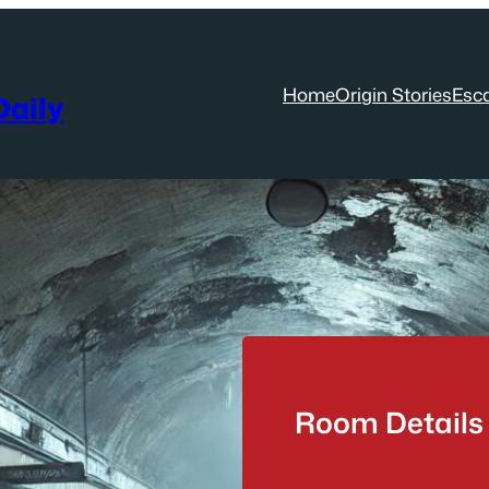
Home
Origin Stories
Esc
aily
Room Details