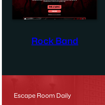
Rock Band
Escape Room Daily