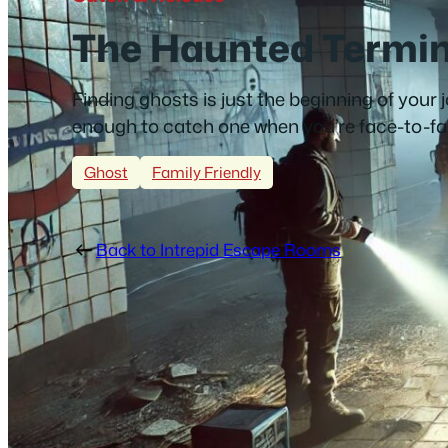
The Haunted Termin
Finding ghosts is just the beginning of your 
enough to catch one when you’re face-to-f
Ghost
Family Friendly
Back to Intrepid Escape Rooms