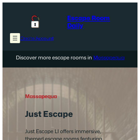
Skip
to
Escape Room
content
Daily
Create Account
Discover more escape rooms in
Massapequa
Massapequa
Just Escape
Just Escape LI offers immersive,
themed escape rooms featuring