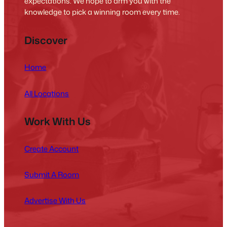
expectations. We hope to arm you with the
knowledge to pick a winning room every time.
Discover
Home
All Locations
Work With Us
Create Account
Submit A Room
Advertise With Us