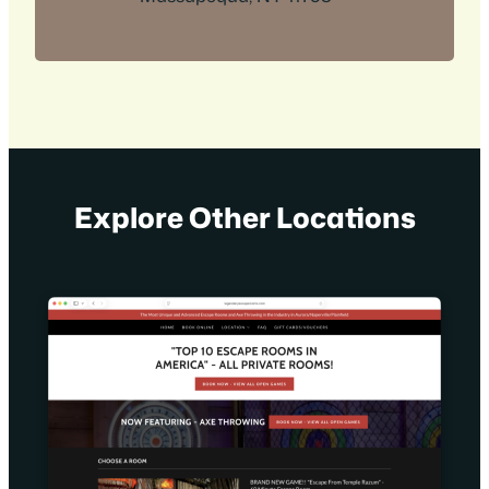
Explore Other Locations