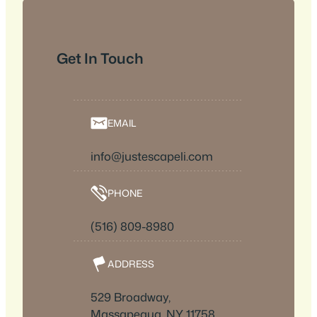
Get In Touch
EMAIL
info@justescapeli.com
PHONE
(516) 809-8980
ADDRESS
529 Broadway,
Massapequa, NY 11758