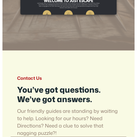
Contact Us
You’ve got questions.
We’ve got answers.
Our friendly guides are standing by waiting
to help. Looking for our hours? Need
Directions? Need a clue to solve that
nagging puzzle?!