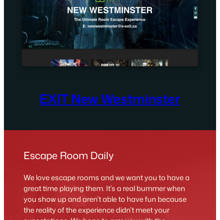
EXIT New Westminster
Escape Room Daily
We love escape rooms and we want you to have a
great time playing them. It’s a real bummer when
you show up and aren’t able to have fun because
the reality of the experience didn’t meet your