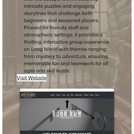
intricate puzzles and engaging
storylines that challenge both
beginners and seasoned players.
Praised for friendly staff and
atmospheric settings, it provides a
thrilling, interactive group experience
on Long Island with themes ranging
from mystery to adventure, ensuring
memorable fun and teamwork for all
ages and skill levels.
Visit Website