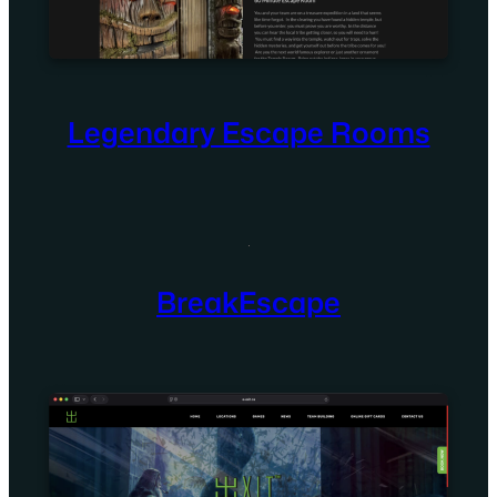
Legendary Escape Rooms
BreakEscape