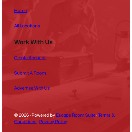
Home
All Locations
Work With Us
Create Account
Submit A Room
Advertise With Us
© 2026
·
Powered by
Escape Room Suite
·
Terms &
Conditions
·
Privacy Policy