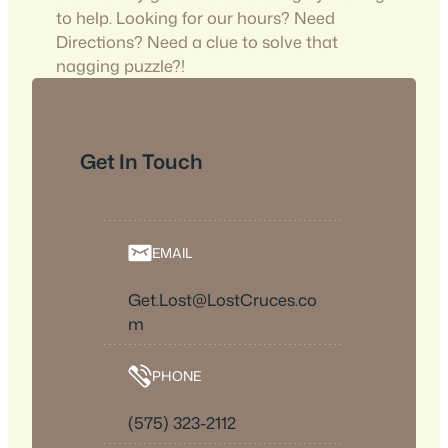
to help. Looking for our hours? Need
Directions? Need a clue to solve that
nagging puzzle?!
Get In Touch
EMAIL
Get.Lost@LostCruces.co
m
PHONE
(575) 323-2112