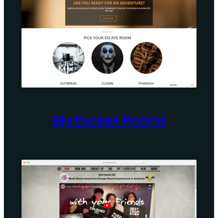
Big Escape Rooms