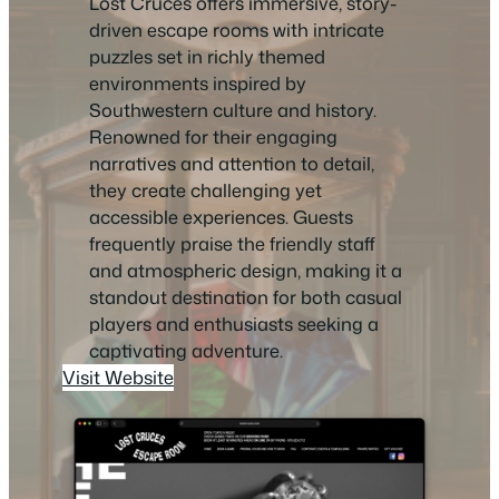
Lost Cruces offers immersive, story-
driven escape rooms with intricate
puzzles set in richly themed
environments inspired by
Southwestern culture and history.
Renowned for their engaging
narratives and attention to detail,
they create challenging yet
accessible experiences. Guests
frequently praise the friendly staff
and atmospheric design, making it a
standout destination for both casual
players and enthusiasts seeking a
captivating adventure.
Visit Website