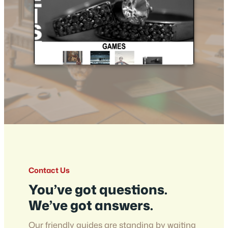
Contact Us
You’ve got questions.
We’ve got answers.
Our friendly guides are standing by waiting