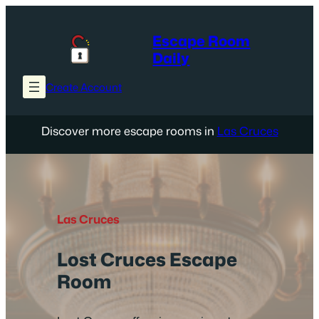
Skip
to
Escape Room
content
Daily
Create Account
Discover more escape rooms in
Las Cruces
Las Cruces
Lost Cruces Escape
Room