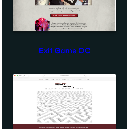
Exit Game OC