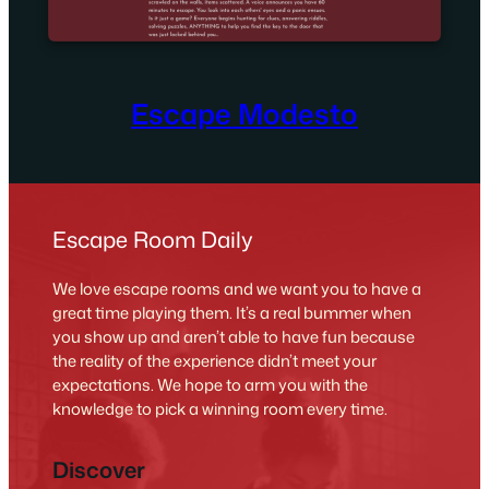
Escape Modesto
Escape Room Daily
We love escape rooms and we want you to have a
great time playing them. It’s a real bummer when
you show up and aren’t able to have fun because
the reality of the experience didn’t meet your
expectations. We hope to arm you with the
knowledge to pick a winning room every time.
Discover