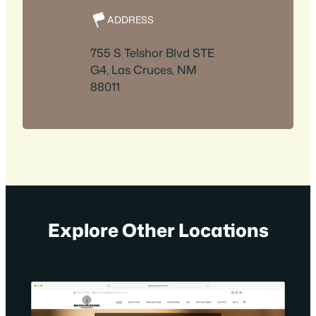
ADDRESS
755 S Telshor Blvd STE
G4, Las Cruces, NM
88011
Explore Other Locations