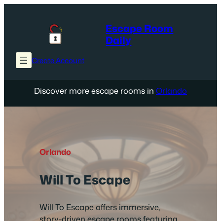
Skip
to
Escape Room
content
Daily
Create Account
Discover more escape rooms in
Orlando
Orlando
Will To Escape
Will To Escape offers immersive,
story-driven escape rooms featuring