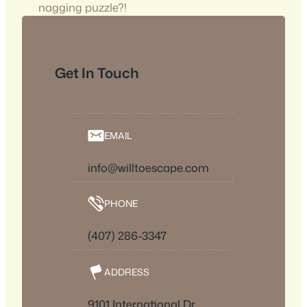
nagging puzzle?!
Get In Touch
EMAIL
info@willtoescape.com
PHONE
(407) 286-3347
ADDRESS
9101 International Dr