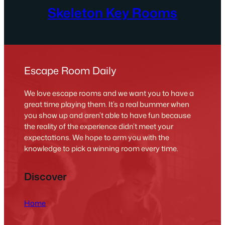
Skeleton Key Rooms
Escape Room Daily
We love escape rooms and we want you to have a
great time playing them. It’s a real bummer when
you show up and aren’t able to have fun because
the reality of the experience didn’t meet your
expectations. We hope to arm you with the
knowledge to pick a winning room every time.
Discover
Home