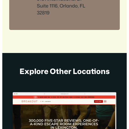
Suite 1116, Orlando, FL
32819
Explore Other Locations