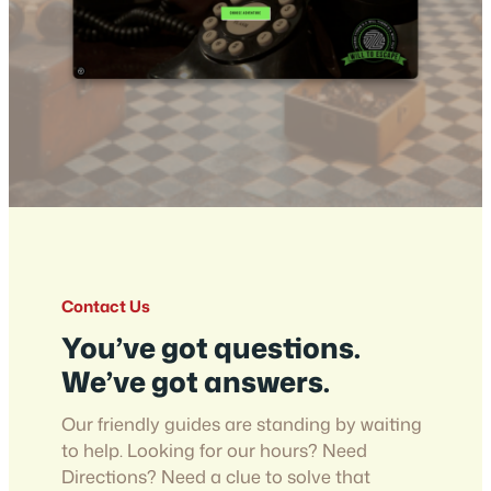
Contact Us
You’ve got questions.
We’ve got answers.
Our friendly guides are standing by waiting
to help. Looking for our hours? Need
Directions? Need a clue to solve that