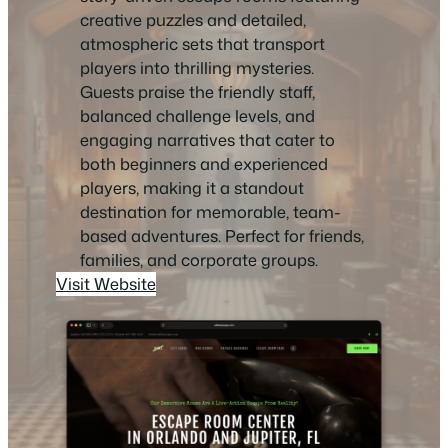
creative puzzles and detailed,
atmospheric sets that transport
players into thrilling mysteries.
Guests praise the friendly staff,
balanced challenge levels, and
engaging narratives that cater to
both beginners and experienced
players, making it a standout
destination for memorable, team-
based adventures. Perfect for friends,
families, and corporate groups.
Visit Website