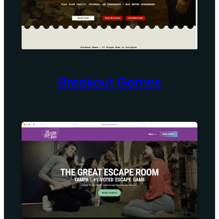
Breakout Games