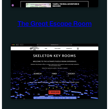
The Great Escape Room