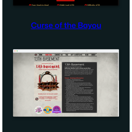
Curse of the Bayou