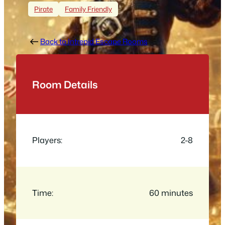
Pirate
Family Friendly
Back to Intrepid Escape Rooms
Room Details
Players:
2-8
Time:
60 minutes