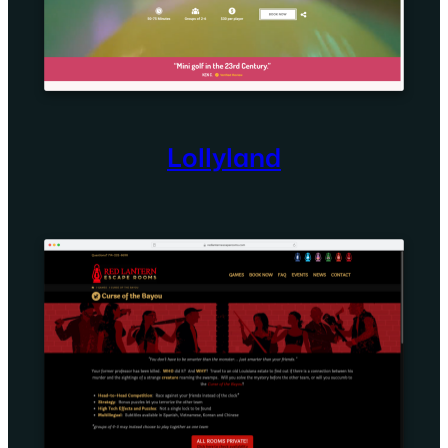
Lollyland