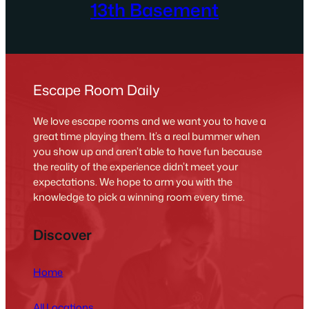
13th Basement
Escape Room Daily
We love escape rooms and we want you to have a
great time playing them. It’s a real bummer when
you show up and aren’t able to have fun because
the reality of the experience didn’t meet your
expectations. We hope to arm you with the
knowledge to pick a winning room every time.
Discover
Home
All Locations