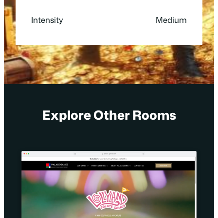
Intensity
Medium
Explore Other Rooms