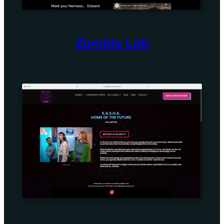
Zombie Lab