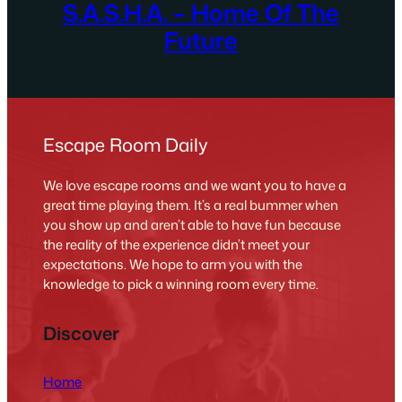
S.A.S.H.A. – Home Of The
Future
Escape Room Daily
We love escape rooms and we want you to have a
great time playing them. It’s a real bummer when
you show up and aren’t able to have fun because
the reality of the experience didn’t meet your
expectations. We hope to arm you with the
knowledge to pick a winning room every time.
Discover
Home