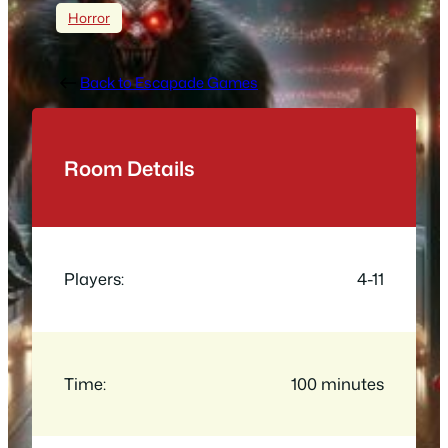
Horror
Back to Escapade Games
Room Details
Players:
4-11
Time:
100 minutes