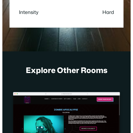
Intensity
Hard
Explore Other Rooms