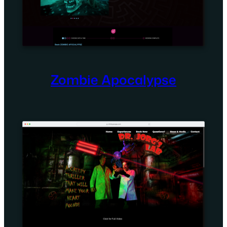
Zombie Apocalypse